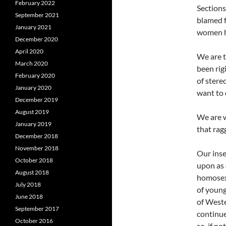
February 2022
Sections
September 2021
blamed f
January 2021
women h
December 2020
April 2020
We are t
March 2020
been rig
February 2020
of stere
January 2020
want to 
December 2019
August 2019
We are w
January 2019
that rag
December 2018
November 2018
Our inse
October 2018
upon as 
August 2018
homosex
July 2018
of young
June 2018
of Weste
September 2017
continue
October 2016
so, if no