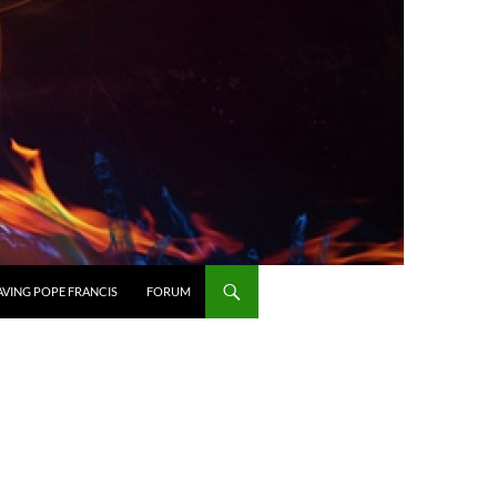
AVING POPE FRANCIS
FORUM