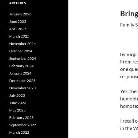
ARCHIVES
Bring
January 2026
June 2025
Family S
April 2025
March 2025
November 2024
October 2024
by Virg
September 2024
From res
February 2024
one ques
January 2024
respons
December 2023
November 2023
Yes, the
July 2023
homophob
June 2023
homosex
May 2023
February 2023
I recall
September 2022
in the W
March 2022