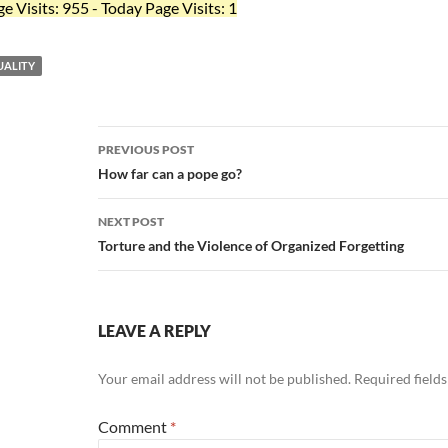
ge Visits: 955 - Today Page Visits: 1
ALITY
Post
PREVIOUS POST
navigation
How far can a pope go?
NEXT POST
Torture and the Violence of Organized Forgetting
LEAVE A REPLY
Your email address will not be published.
Required field
Comment
*