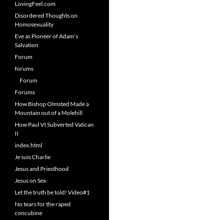
LovingFeel.com
Disordered Thoughts on
Homosexuality
Eve as Pioneer of Adam’s
Salvation
Forum
forums
Forum
Forums
How Bishop Olmsted Made a
Mountain out of a Molehill
How Paul VI Subverted Vatican
II
index.html
Je suis Charlie
Jesus and Priesthood
Jesus on Sex
Let the truth be told! Video#1
No tears for the raped
concubine