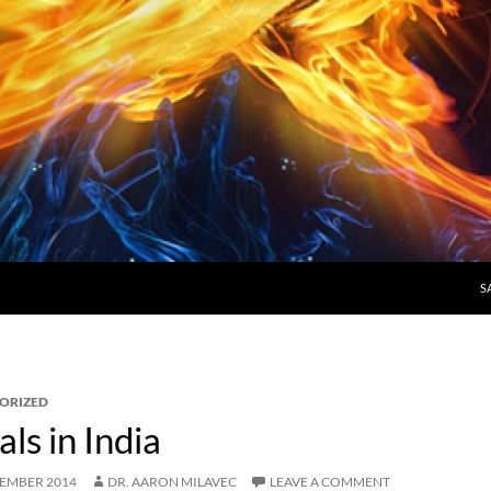
S
ORIZED
s in India
CEMBER 2014
DR. AARON MILAVEC
LEAVE A COMMENT