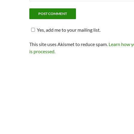
Yes, add me to your mailing list.
This site uses Akismet to reduce spam.
Learn how 
is processed.