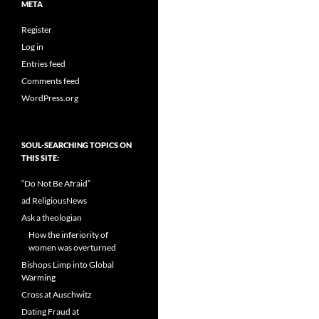
META
Register
Log in
Entries feed
Comments feed
WordPress.org
SOUL-SEARCHING TOPICS ON
THIS SITE:
“Do Not Be Afraid”
ad ReligiousNews
Ask a theologian
How the inferiority of
women was overturned
Bishops Limp into Global
Warming
Cross at Auschwitz
Dating Fraud at