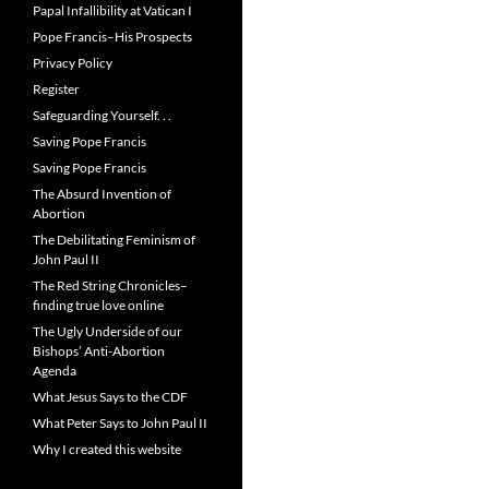
Papal Infallibility at Vatican I
Pope Francis–His Prospects
Privacy Policy
Register
Safeguarding Yourself. . .
Saving Pope Francis
Saving Pope Francis
The Absurd Invention of
Abortion
The Debilitating Feminism of
John Paul II
The Red String Chronicles–
finding true love online
The Ugly Underside of our
Bishops’ Anti-Abortion
Agenda
What Jesus Says to the CDF
What Peter Says to John Paul II
Why I created this website