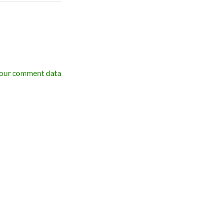
your comment data