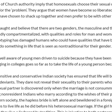
 of Church authority imply that homosexuals choose their sexual or
or the ‘problem’. They argue that women have become so liberated
ave chosen to shack up together and men prefer to be with othe
aught and believe that there are two genders, the masculine and 
idly compartmentalized, with qualities and roles for man and woma
otyping has damaged humans who could have qualities that have b
do something in life that is seen as nontraditional for their gender.
ell aware of young men driven to suicide because they have been 
ging in colleges goes so far as to take the life of a young person be
nsitive and conservative Indian society has ensured that life will
deviants. They dare not reveal their sexuality to their parents wh
ual partner is discovered only when the marriage is not consu
 nonresident Indians who marry according to the wishes of their 
rn society, the hapless bride is left alone and bewildered in a for
s to live life as he did before his heterosexual marriage. If the girl
t they live a lie forced by tradition. This is injustice to both partners