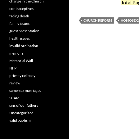
change in the Church
Total Pa
contraceptives
facing death
CHURCH REFORM
HOMOSEXU
family issues
guest presentation
health issues
invalid ordination
memoirs
Memorial Wall
NFP
priestly celibacy
review
same-sex marriages
SCAM
sins of our fathers
Uncategorized
valid baptism