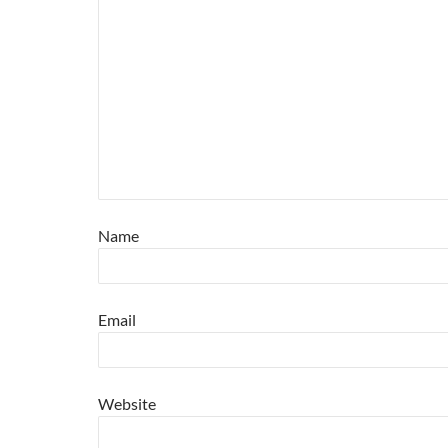
Name
Email
Website