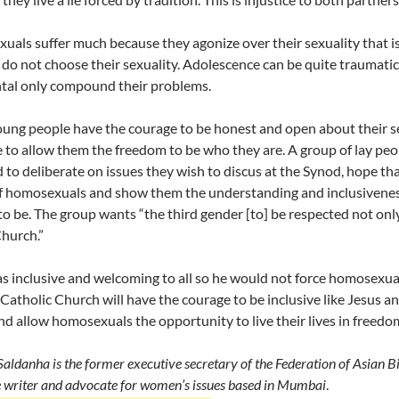
als suffer much because they agonize over their sexuality that i
do not choose their sexuality. Adolescence can be quite traumati
tal only compound their problems.
ung people have the courage to be honest and open about their se
e to allow them the freedom to be who they are. A group of lay peo
 to deliberate on issues they wish to discus at the Synod, hope tha
of homosexuals and show them the understanding and inclusiveness o
to be. The group wants “the third gender [to] be respected not only
Church.”
s inclusive and welcoming to all so he would not force homosexuals
 Catholic Church will have the courage to be inclusive like Jesus 
and allow homosexuals the opportunity to live their lives in freedo
Saldanha is the former executive secretary of the Federation of Asian B
e writer and advocate for women’s issues based in Mumbai
.