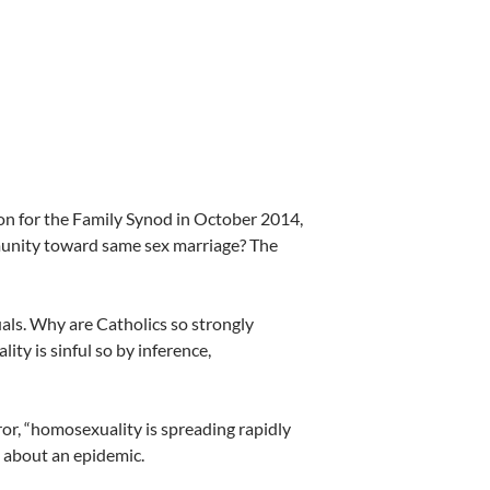
on for the Family Synod in October 2014,
mmunity toward same sex marriage? The
als. Why are Catholics so strongly
ty is sinful so by inference,
rror, “homosexuality is spreading rapidly
ng about an epidemic.