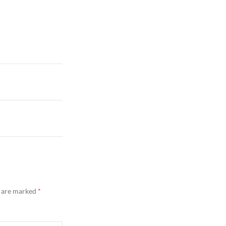
s are marked
*