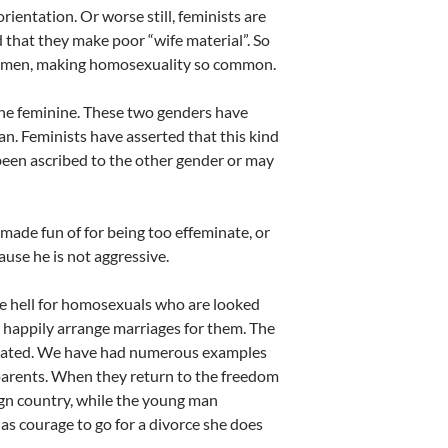
ientation. Or worse still, feminists are
 that they make poor “wife material”. So
r men, making homosexuality so common.
the feminine. These two genders have
n. Feminists have asserted that this kind
een ascribed to the other gender or may
made fun of for being too effeminate, or
cause he is not aggressive.
 be hell for homosexuals who are looked
o happily arrange marriages for them. The
mmated. We have had numerous examples
parents. When they return to the freedom
eign country, while the young man
 has courage to go for a divorce she does
.