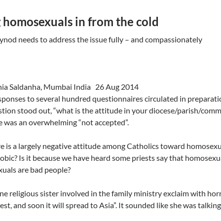
 homosexuals in from the cold
ynod needs to address the issue fully – and compassionately
inia Saldanha, Mumbai India 26 Aug 2014
ponses to several hundred questionnaires circulated in preparati
tion stood out, “what is the attitude in your diocese/parish/co
e was an overwhelming “not accepted”.
re is a largely negative attitude among Catholics toward homosexu
ic? Is it because we have heard some priests say that homosexuali
uals are bad people?
 one religious sister involved in the family ministry exclaim with ho
est, and soon it will spread to Asia”. It sounded like she was talki