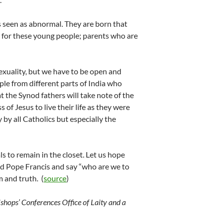
s seen as abnormal. They are born that
c for these young people; parents who are
xuality, but we have to be open and
ple from different parts of India who
t the Synod fathers will take note of the
f Jesus to live their life as they were
 by all Catholics but especially the
 to remain in the closet. Let us hope
and Pope Francis and say “who are we to
m and truth. (
source
)
ishops’ Conferences Office of Laity and a