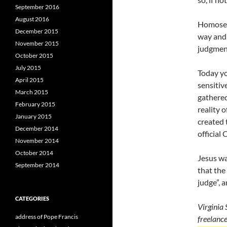
September 2016
August 2016
Homosexu
December 2015
way and 
November 2015
judgmen
October 2015
July 2015
Today yo
April 2015
sensitiv
March 2015
gathered
February 2015
reality 
January 2015
created 
December 2014
official 
November 2014
October 2014
Jesus wa
September 2014
that the
judge”, 
CATEGORIES
Virginia 
address of Pope Francis
freelanc