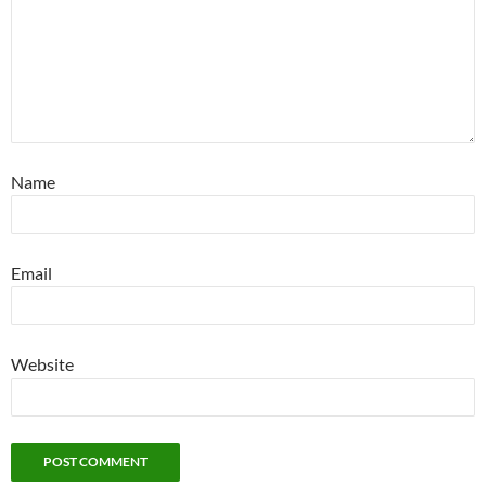
Name
Email
Website