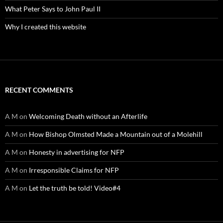
What Peter Says to John Paul II
Why I created this website
RECENT COMMENTS
A M
on
Welcoming Death without an Afterlife
A M
on
How Bishop Olmsted Made a Mountain out of a Molehill
A M
on
Honesty in advertising for NFP
A M
on
Irresponsible Claims for NFP
A M
on
Let the truth be told! Video#4