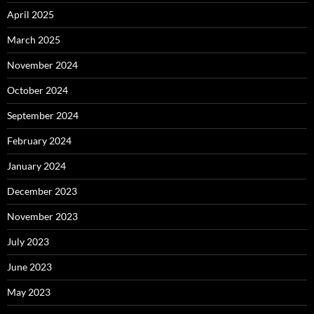
April 2025
March 2025
November 2024
October 2024
September 2024
February 2024
January 2024
December 2023
November 2023
July 2023
June 2023
May 2023