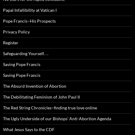
Papal Infallibility at Vatican I
Pope Francis–His Prospects
Privacy Policy
Register
Safeguarding Yourself. . .
Saving Pope Francis
Saving Pope Francis
The Absurd Invention of Abortion
The Debilitating Feminism of John Paul II
The Red String Chronicles–finding true love online
The Ugly Underside of our Bishops’ Anti-Abortion Agenda
What Jesus Says to the CDF