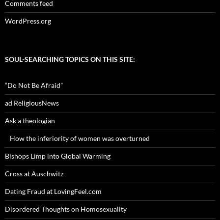
Comments feed
WordPress.org
SOUL-SEARCHING TOPICS ON THIS SITE:
“Do Not Be Afraid”
ad ReligiousNews
Ask a theologian
How the inferiority of women was overturned
Bishops Limp into Global Warming
Cross at Auschwitz
Dating Fraud at LovingFeel.com
Disordered Thoughts on Homosexuality