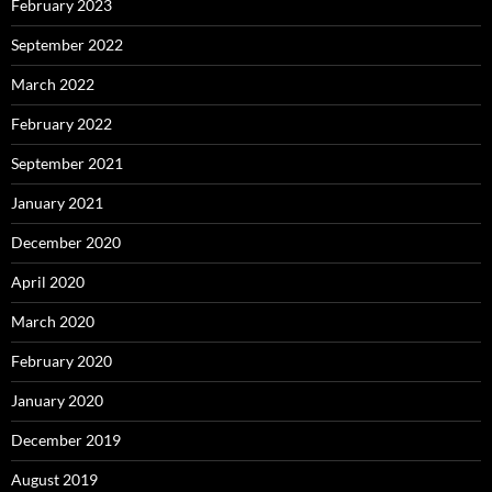
February 2023
September 2022
March 2022
February 2022
September 2021
January 2021
December 2020
April 2020
March 2020
February 2020
January 2020
December 2019
August 2019