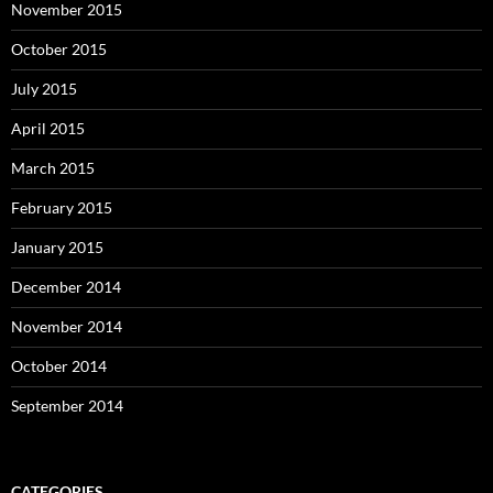
November 2015
October 2015
July 2015
April 2015
March 2015
February 2015
January 2015
December 2014
November 2014
October 2014
September 2014
CATEGORIES