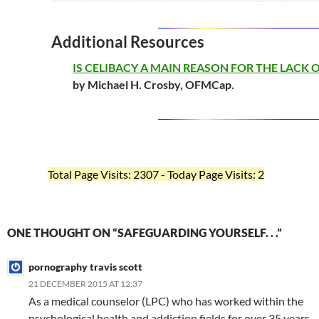
Additional Resources
IS CELIBACY A MAIN REASON FOR THE LACK 
by Michael H. Crosby, OFMCap.
Total Page Visits: 2307 - Today Page Visits: 2
ONE THOUGHT ON “SAFEGUARDING YOURSELF. . .”
pornography travis scott
21 DECEMBER 2015 AT 12:37
As a medical counselor (LPC) who has worked within the
psychological health and addiction fields for over 35 years,