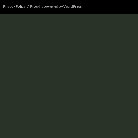
Privacy Policy
Proudly powered by WordPress