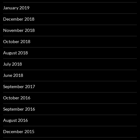
January 2019
December 2018
November 2018
October 2018
August 2018
July 2018
June 2018
September 2017
October 2016
September 2016
August 2016
December 2015