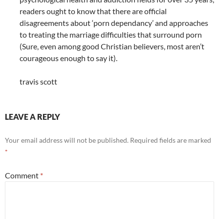
readers ought to know that there are official
disagreements about ‘porn dependancy’ and approaches
to treating the marriage difficulties that surround porn
(Sure, even among good Christian believers, most aren’t
courageous enough to say it).
travis scott
LEAVE A REPLY
Your email address will not be published.
Required fields are marked
*
Comment
*