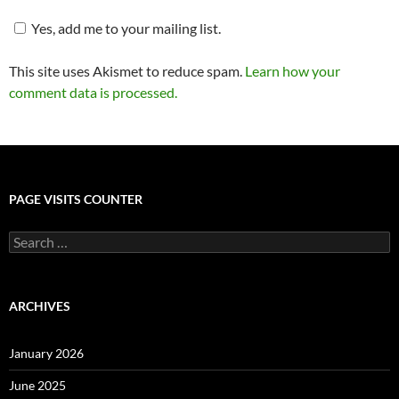
Yes, add me to your mailing list.
This site uses Akismet to reduce spam.
Learn how your
comment data is processed.
PAGE VISITS COUNTER
Search
for:
ARCHIVES
January 2026
June 2025