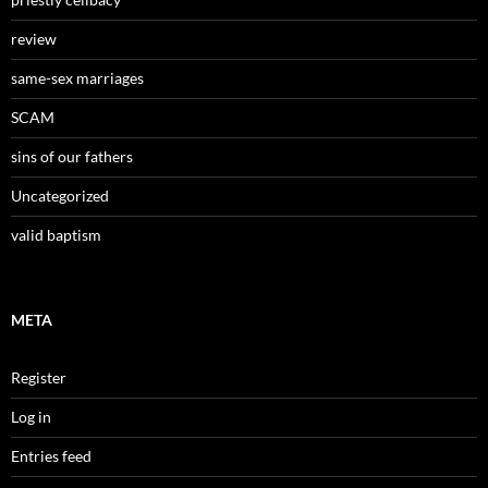
review
same-sex marriages
SCAM
sins of our fathers
Uncategorized
valid baptism
META
Register
Log in
Entries feed