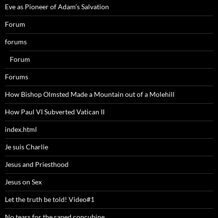
Eve as Pioneer of Adam’s Salvation
Forum
forums
Forum
Forums
How Bishop Olmsted Made a Mountain out of a Molehill
How Paul VI Subverted Vatican II
index.html
Je suis Charlie
Jesus and Priesthood
Jesus on Sex
Let the truth be told! Video#1
No tears for the raped concubine