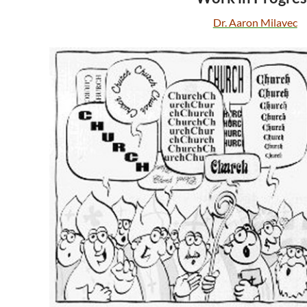
Dr. Aaron Milavec