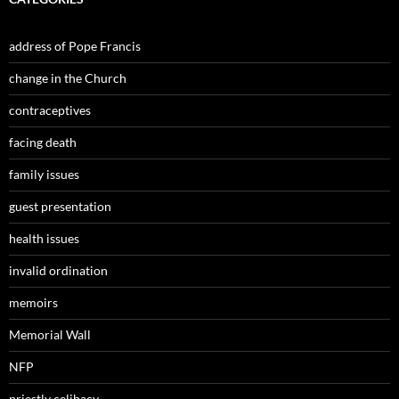
address of Pope Francis
change in the Church
contraceptives
facing death
family issues
guest presentation
health issues
invalid ordination
memoirs
Memorial Wall
NFP
priestly celibacy