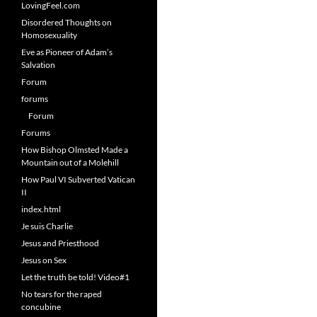
LovingFeel.com
Disordered Thoughts on
Homosexuality
Eve as Pioneer of Adam’s
Salvation
Forum
forums
Forum
Forums
How Bishop Olmsted Made a
Mountain out of a Molehill
How Paul VI Subverted Vatican
II
index.html
Je suis Charlie
Jesus and Priesthood
Jesus on Sex
Let the truth be told! Video#1
No tears for the raped
concubine