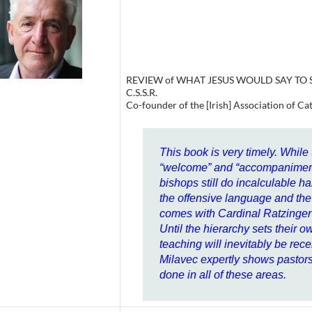
REVIEW of WHAT JESUS WOULD SAY TO SA
C.S.S.R.
Co-founder of the [Irish] Association of Ca
This book is very timely. While
“welcome” and “accompaniment”
bishops still do incalculable h
the offensive language and the 
comes with Cardinal Ratzinger’
Until the hierarchy sets their ow
teaching will inevitably be re
Milavec expertly shows pastor
done in all of these areas.