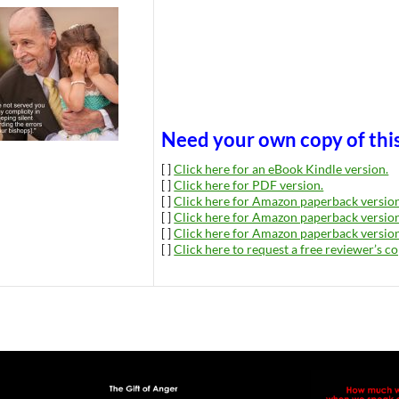
Need your own copy of thi
[ ]
Click here for an eBook Kindle version.
[ ]
Click here for PDF version.
[ ]
Click here for Amazon paperback version
[ ]
Click here for Amazon paperback version
[ ]
Click here for Amazon paperback version
[ ]
Click here to request a free reviewer’s co