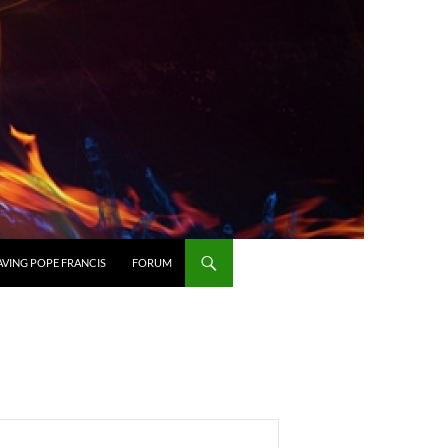
AVING POPE FRANCIS
FORUM