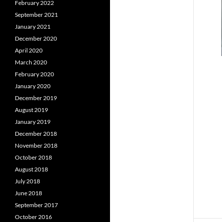
February 2022
September 2021
January 2021
December 2020
April 2020
March 2020
February 2020
January 2020
December 2019
August 2019
January 2019
December 2018
November 2018
October 2018
August 2018
July 2018
June 2018
September 2017
October 2016