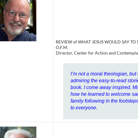
REVIEW of WHAT JESUS WOULD SAY TO SA
O.F.M.
Director, Center for Action and Contempla
I’m not a moral theologian, but
admiring the easy-to-read stori
book. I come away inspired. M
how he learned to welcome sam
family following in the footste
to everyone.