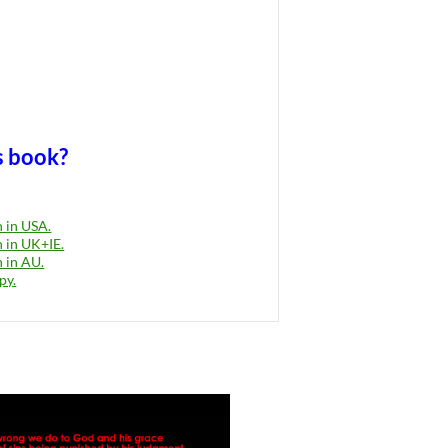
s book?
 in USA.
 in UK+IE.
 in AU.
py.