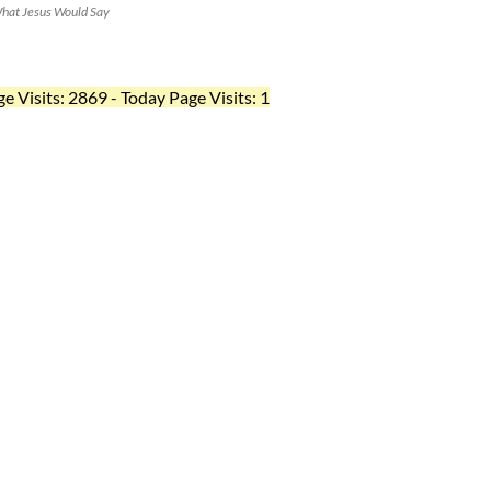
hat Jesus Would Say
ge Visits: 2869 - Today Page Visits: 1