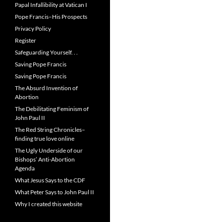
Papal Infallibility at Vatican I
Pope Francis–His Prospects
Privacy Policy
Register
Safeguarding Yourself. . .
Saving Pope Francis
Saving Pope Francis
The Absurd Invention of
Abortion
The Debilitating Feminism of
John Paul II
The Red String Chronicles–
finding true love online
The Ugly Underside of our
Bishops’ Anti-Abortion
Agenda
What Jesus Says to the CDF
What Peter Says to John Paul II
Why I created this website