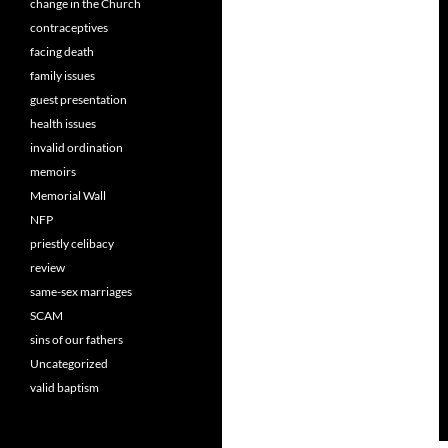
change in the Church
contraceptives
facing death
family issues
guest presentation
health issues
invalid ordination
memoirs
Memorial Wall
NFP
priestly celibacy
review
same-sex marriages
SCAM
sins of our fathers
Uncategorized
valid baptism