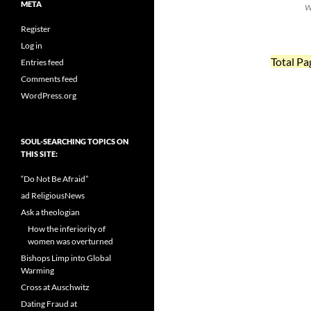
META
W
Register
Log in
Total Pa
Entries feed
Comments feed
WordPress.org
SOUL-SEARCHING TOPICS ON
THIS SITE:
“Do Not Be Afraid”
ad ReligiousNews
Ask a theologian
How the inferiority of
women was overturned
Bishops Limp into Global
Warming
Cross at Auschwitz
Dating Fraud at