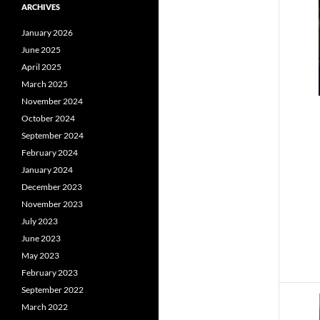
ARCHIVES
January 2026
June 2025
April 2025
March 2025
November 2024
October 2024
September 2024
February 2024
January 2024
December 2023
November 2023
July 2023
June 2023
May 2023
February 2023
September 2022
March 2022