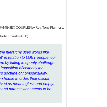
ME-SEX COUPLES by Rev. Tony Flannery,
tholic Priests (ACP)
 the hierarchy uses words like
 in relation to LGBT people, our
arm by failing to openly challenge
imposition of celibacy that
s doctrine of homosexuality.
n house in order, their official
ceived as meaningless and empty.
s and parents what needs to be