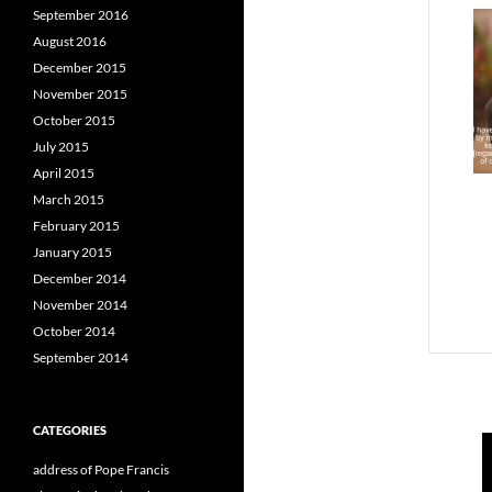
September 2016
August 2016
December 2015
November 2015
October 2015
July 2015
April 2015
March 2015
February 2015
January 2015
December 2014
November 2014
October 2014
September 2014
CATEGORIES
address of Pope Francis