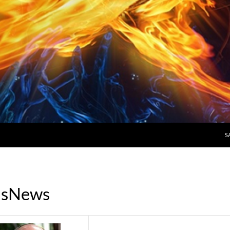
S
ousNews