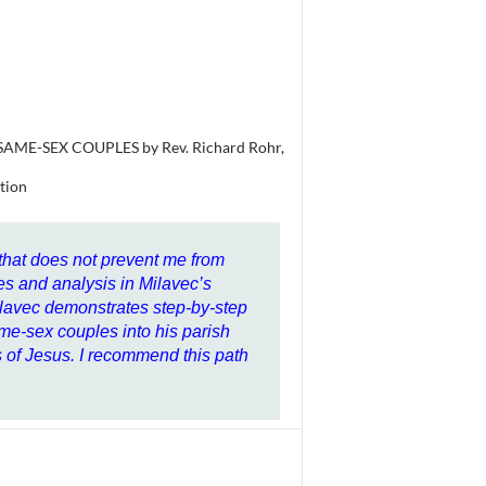
ME-SEX COUPLES by Rev. Richard Rohr,
tion
 that does not prevent me from
es and analysis in Milavec’s
ilavec demonstrates step-by-step
e-sex couples into his parish
ps of Jesus. I recommend this path