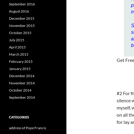
September 2016
p
August 2016
m
December 2015
S
November 2015
s
October 2015
a
July 2015
b
April 2015
March 2015
Get Fre
February 2015
January 2015
December 2014
November 2014
October 2014
#2 For f
September 2014
silence 
myself, 
on all t
CATEGORIES
for lay 
address of Pope Francis