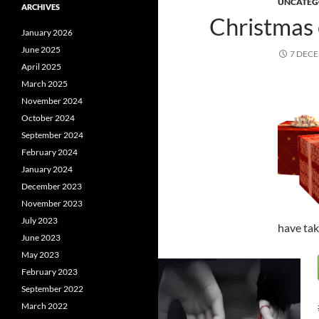
UNCATEG
ARCHIVES
Christmas
January 2026
June 2025
7 DEC
April 2025
March 2025
November 2024
October 2024
September 2024
February 2024
January 2024
December 2023
November 2023
July 2023
have tak
June 2023
May 2023
February 2023
September 2022
March 2022