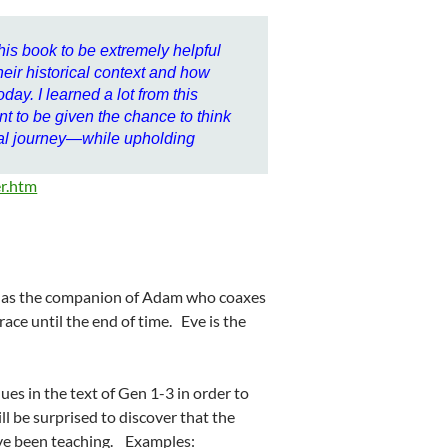
this book to be extremely helpful
eir historical context and how
day. I learned a lot from this
t to be given the chance to think
nal journey—while upholding
r.htm
ed as the companion of Adam who coaxes
race until the end of time. Eve is the
ues in the text of Gen 1-3 in order to
ill be surprised to discover that the
ave been teaching. Examples: