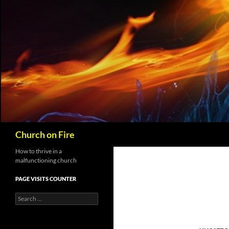
Skip
to
content
Search
Church on Fire
How to thrive in a
malfunctioning church
PAGE VISITS COUNTER
Search
for: