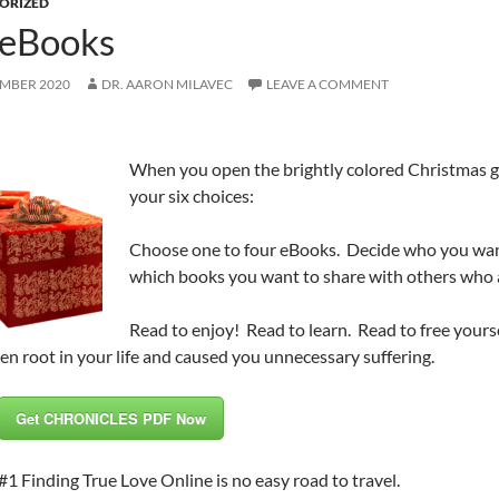
ORIZED
 eBooks
EMBER 2020
DR. AARON MILAVEC
LEAVE A COMMENT
When you open the brightly colored Christmas gif
your six choices:
Choose one to four eBooks. Decide who you want
which books you want to share with others who a
Read to enjoy! Read to learn. Read to free yourse
en root in your life and caused you unnecessary suffering.
Get CHRONICLES PDF Now
#1 Finding True Love Online is no easy road to travel.