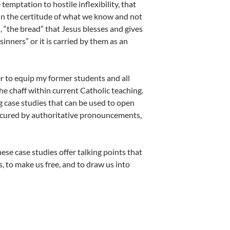
temptation to hostile inflexibility, that
ithin the certitude of what we know and not
, “the bread” that Jesus blesses and gives
 sinners” or it is carried by them as an
er to equip my former students and all
he chaff within current Catholic teaching.
g case studies that can be used to open
bscured by authoritative pronouncements,
se case studies offer talking points that
s, to make us free, and to draw us into