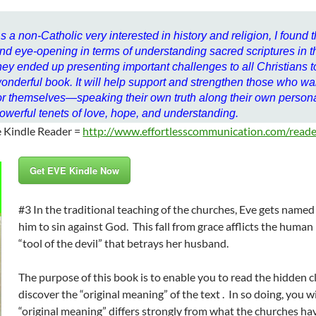
s a non-Catholic very interested in history and religion, I found 
nd eye-opening in terms of understanding sacred scriptures in th
hey ended up presenting important challenges to all Christians to
onderful book. It will help support and strengthen those who wan
or themselves—speaking their own truth along their own perso
owerful tenets of love, hope, and understanding.
e Kindle Reader =
http://www.effortlesscommunication.com/reade
Get EVE Kindle Now
#3 In the traditional teaching of the churches, Eve gets nam
him to sin against God. This fall from grace afflicts the human 
“tool of the devil” that betrays her husband.
The purpose of this book is to enable you to read the hidden cl
discover the “original meaning” of the text . In so doing, you w
“original meaning” differs strongly from what the churches h