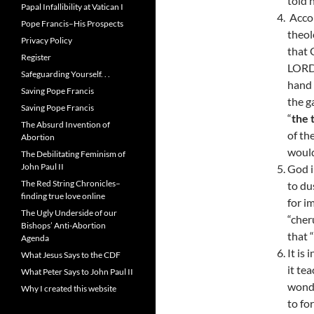
told 
Papal Infallibility at Vatican I
Accor
Pope Francis–His Prospects
theol
Privacy Policy
that 
Register
LORD 
Safeguarding Yourself. . .
hand 
Saving Pope Francis
the g
Saving Pope Francis
“
the 
The Absurd Invention of
of th
Abortion
would
The Debilitating Feminism of
John Paul II
God i
The Red String Chronicles–
to du
finding true love online
for i
The Ugly Underside of our
“cher
Bishops’ Anti-Abortion
that 
Agenda
It is
What Jesus Says to the CDF
it te
What Peter Says to John Paul II
wondr
Why I created this website
to fo