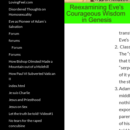
LovingFeel.com
Disordered Thoughts on
Homosexuality
Eve as Pioneer of Adam’s
Salvation
tran
Forum
Eve’s
forums
Class
Forum
The “
Forums
that 
How Bishop Olmsted Made a
Mountain out of a Molehill
“serp
How Paul VI Subverted Vatican
of it
II
the s
index.html
Adam,
Je suis Charlie
middl
Jesus and Priesthood
nothi
Jesus on Sex
expos
Let the truth be told! Video#1
paren
No tears for the raped
of hi
concubine