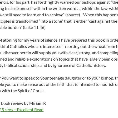
ncis, for his part, has forthrightly warned our bishops against “the 
ing to close oneself within the written word . . , within the law, w
we still need to learn and to achieve” (source). When this happens
sciples is transformed “into a stone” that is either “cast against the
ble burden” (Luke 11:46).
f atoning for my years of silence, I have prepared this book in ord
ithful Catholics who are interested in sorting out the wheat from t
 discover herein will supply you with clear, strong, and compellin
med and reliable explorations on topics that have largely been o
y biblical scholarship, and by ignorance of Catholic history.
you want to speak to your teenage daughter or to your bishop, the
ble you to make sense out of the faith that is intended to nourish u
with the Spirit of Christ.
a book review by
Miriam K
f 5 stars
= Excellent Read