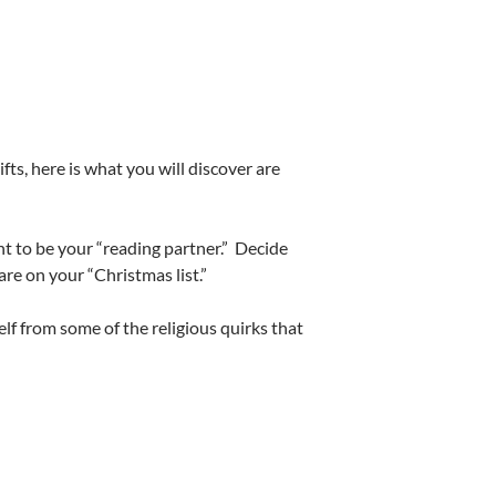
ts, here is what you will discover are
 to be your “reading partner.” Decide
re on your “Christmas list.”
lf from some of the religious quirks that