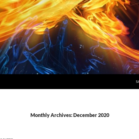
S
Monthly Archives: December 2020