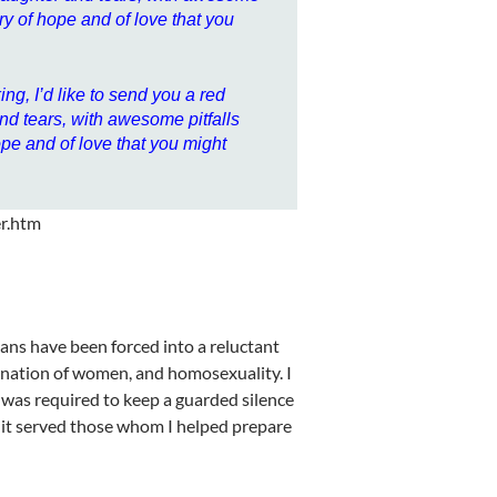
ry of hope and of love that you
ng, I’d like to send you a red
 and tears, with awesome pitfalls
ope and of love that you might
er.htm
ians have been forced into a reluctant
rdination of women, and homosexuality. I
 was required to keep a guarded silence
s it served those whom I helped prepare