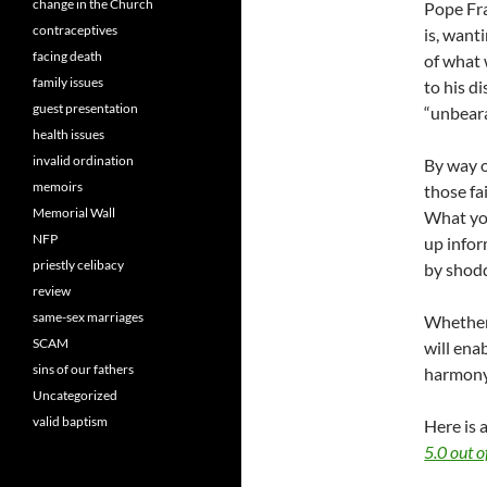
change in the Church
Pope Fra
contraceptives
is, want
facing death
of what 
family issues
to his di
guest presentation
“unbeara
health issues
invalid ordination
By way o
memoirs
those fa
Memorial Wall
What you
NFP
up infor
priestly celibacy
by shodd
review
same-sex marriages
Whether 
SCAM
will ena
sins of our fathers
harmony 
Uncategorized
valid baptism
Here is 
5.0 out o