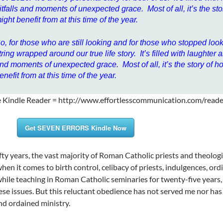
itfalls and moments of unexpected grace. Most of all, it’s the sto
ight benefit from at this time of the year.
o, for those who are still looking and for those who stopped looki
tring wrapped around our true life story. It’s filled with laughter
nd moments of unexpected grace. Most of all, it’s the story of h
enefit from at this time of the year.
e Kindle Reader = http://www.effortlesscommunication.com/read
Get SEVEN ERRORS Kindle Now
ifty years, the vast majority of Roman Catholic priests and theolog
when it comes to birth control, celibacy of priests, indulgences, o
while teaching in Roman Catholic seminaries for twenty-five years,
hese issues. But this reluctant obedience has not served me nor ha
and ordained ministry.