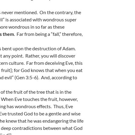
is never mentioned. On the contrary, the
vil” is associated with wondrous super
 more wondrous in so far as these
es them
. Far from being a “fall,” therefore,
as bent upon the destruction of Adam.
at any point. Rather, you will discover
tern culture. Far from deceiving Eve, this
is fruit]; for God knows that when you eat
nd evil” (Gen 3:5-6). And, according to
 the fruit of the tree that is in the
. When Eve touches the fruit, however,
ting has wondrous effects. Thus, Eve
ve trusted God to be a gentle and wise
f he knew that he was endangering the life
the deep contradictions between what God