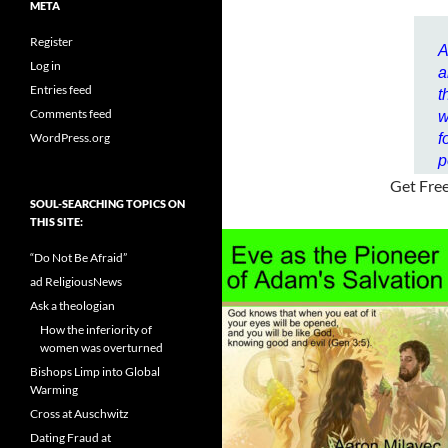
META
Register
A
Log in
a
Entries feed
t
Comments feed
w
WordPress.org
f
p
Get Fre
SOUL-SEARCHING TOPICS ON
THIS SITE:
“Do Not Be Afraid”
ad ReligiousNews
Ask a theologian
How the inferiority of
women was overturned
Bishops Limp into Global
Warming
Cross at Auschwitz
Dating Fraud at