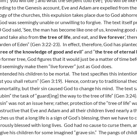
him [“you will die”] and what the serpent told Eve [“you will be like
ding to the Genesis account, Eve and Adam are expelled from the
ogy of the churches, this expulsion takes place due to God abhorrenc
God was seemingly unable or unwilling to forgive. The text itself 
God said, ‘See, the man has become like one of us, knowing good a
and take also from
the tree of life
, and eat, and
live forever
,’ th
arden of Eden” (Gen 3:22-23). In effect, therefore, God has plante
tree of the knowledge of good and evil
” and “
the tree of eternal l
e former tree, God figures that it would just be a matter of time befo
 seemingly make them “live forever” just as God does.
ntended his children to be mortal. The text specifies this intention
st you shall return” (Gen 3:19). Hence, contrary to traditional t
mmortality, but their sin caused God to change his mind. The text 
ubim” the task of “guard[ing] the way to the tree of life” (Gen 3:24)
“sin” was not an issue here; rather, protection of the “tree of life”
 instructive that Eve and Adam and all their children lived nearly a
aches us that a long life is a sign of God’s blessing, then we have 
ously blessed with long lives. God had no cause to curse them, an
rgive his children for some imagined “grave sin.” The pangs of chi