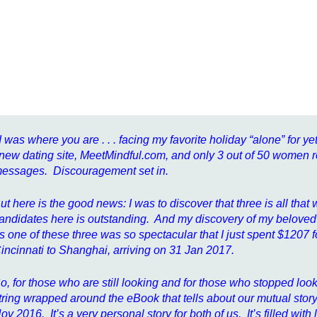
I was where you are . . . facing my favorite holiday “alone” for yet
new dating site, MeetMindful.com, and only 3 out of 50 women
essages. Discouragement set in.
ut here is the good news: I was to discover that three is all tha
andidates here is outstanding. And my discovery of my beloved E
s one of these three was so spectacular that I just spent $1207 for 
incinnati to Shanghai, arriving on 31 Jan 2017.
o, for those who are still looking and for those who stopped looki
tring wrapped around the eBook that tells about our mutual story
ov 2016. It’s a very personal story for both of us. It’s filled wi