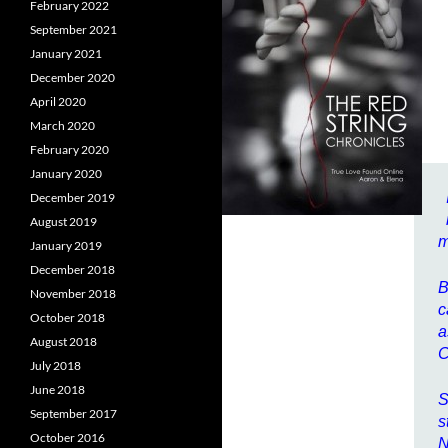
February 2022
September 2021
January 2021
December 2020
April 2020
March 2020
February 2020
January 2020
December 2019
August 2019
m
January 2019
December 2018
B
November 2018
c
October 2018
a
August 2018
C
July 2018
June 2018
S
September 2017
s
October 2016
N