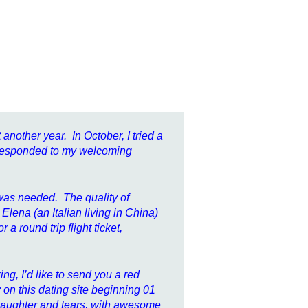
 another year. In October, I tried a
 responded to my welcoming
t was needed. The quality of
lena (an Italian living in China)
a round trip flight ticket,
ng, I’d like to send you a red
 on this dating site beginning 01
th laughter and tears, with awesome