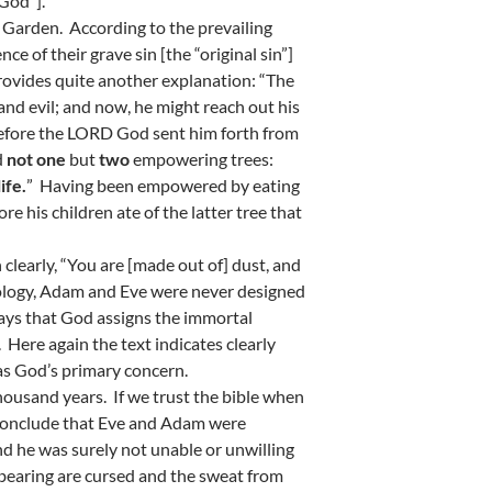
 God”].
 Garden. According to the prevailing
e of their grave sin [the “original sin”]
provides quite another explanation: “The
nd evil; and now, he might reach out his
erefore the LORD God sent him forth from
d
not one
but
two
empowering trees:
ife.
” Having been empowered by eating
re his children ate of the latter tree that
 clearly, “You are [made out of] dust, and
heology, Adam and Eve were never designed
says that God assigns the immortal
. Here again the text indicates clearly
 was God’s primary concern.
 thousand years. If we trust the bible when
to conclude that Eve and Adam were
d he was surely not unable or unwilling
ldbearing are cursed and the sweat from