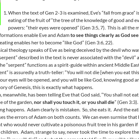
When the text of Gen 2-3 is examined, Eve’s “fall from grace” 
eating of the fruit of “the tree of the knowledge of good and e
powers: “their eyes were opened” (Gen 3:5, 7). This is all the
sformations enable Eve and Adam
to see things clearly as God se
 eating enables her to become “like God” (Gen 3:6, 22).
ical theology speaks of Eve as being deceived by the devil who w
serpent” described in the text is never associated with the “devil” 
the “serpent” functions as a spirit-guide within ancient Middle Eas
ent” is assuredly a truth-teller: “You will not die [when you eat th
 your eyes will be opened, and you will be like God, knowing good a
tory of Genesis, this is exactly what happens.
 meanwhile, has been telling Eve that God said, “You shall not eat of
e of the garden,
nor shall you touch it, or you shall die
” (Gen 3:3)
ng happens. Adam clearly is mistaken. So, she eats it. And the ea
es the errors of Adam on both counts. We can even surmise that E
t who would never cultivate a poisonous fruit tree in his garden i
s children. Adam, strange to say, never took the time to explore 