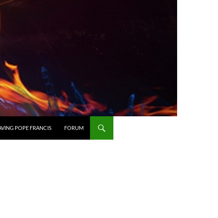
AVING POPE FRANCIS
FORUM