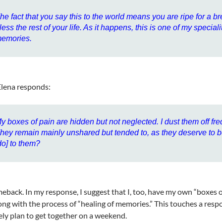
he fact that you say this to the world means you are ripe for a br
less the rest of your life. As it happens, this is one of my specia
emories.
 Elena responds:
y boxes of pain are hidden but not neglected. I dust them off fre
hey remain mainly unshared but tended to, as they deserve to 
do] to them?
eback. In my response, I suggest that I, too, have my own “boxes of 
ong with the process of “healing of memories.” This touches a resp
ely plan to get together on a weekend.