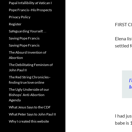
Papal Infallibility at Vatican I
Pope Francis–His Prospects
Privacy Policy
FIRST C
Register
Safeguarding Yourself. . .
Elena li
Saving Pope Francis
settled 
Saving Pope Francis
The Absurd Invention of
Abortion
The Debilitating Feminism of
John Paul II
The Red String Chronicles–
I
finding true love online
M
The Ugly Underside of our
Bishops’ Anti-Abortion
Agenda
What Jesus Says to the CDF
What Peter Says to John Paul II
I had ju
Why I created this website
babe is 