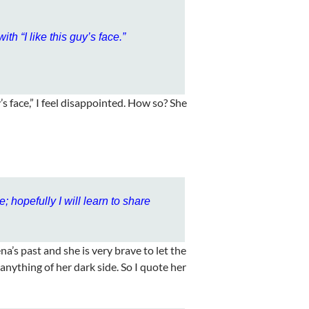
ith “I like this guy’s face.”
s face,” I feel disappointed. How so? She
de; hopefully I will learn to share
na’s past and she is very brave to let the
anything of her dark side. So I quote her