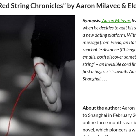
Red String Chronicles” by Aaron Milavec & El
Synopsis:
Aaron Milavec
li
when he decides to quit his s
a new dating platform. With
message from Elena, an Ital
reachable distance (Chicago
emails, both discover somet
string” – an invisible cord 
first a huge crisis awaits Aa
Shanghai. . . .
About the author:
Aaron M
to Shanghai in February 2
online three months earli
novel, which pioneers a w