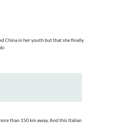
red China in her youth but that she finally
mb:
 more than 150 km away. And this Italian