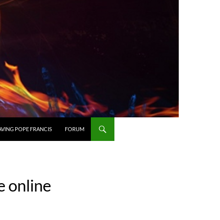
AVING POPE FRANCIS
FORUM
e online