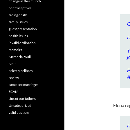
change in the Church
contraceptives
facing death
family issues
C
guest presentation
health issues
I
invalid ordination
memoirs
Y
Memorial Wall
j
NFP
P
priestly celibacy
A
review
same-sex marriages
SCAM
sins of our fathers
Elena re
Uncategorized
valid baptism
I