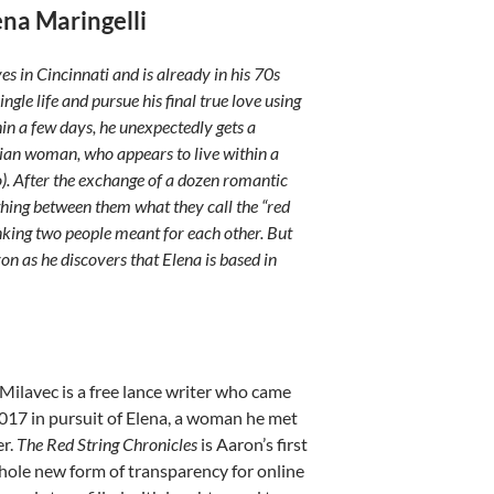
ena Maringelli
ves in Cincinnati and is already in his 70s
ingle life and pursue his final true love using
in a few days, he unexpectedly gets a
ian woman, who appears to live within a
). After the exchange of a dozen romantic
hing between them what they call the “red
linking two people meant for each other. But
ron as he discovers that Elena is based in
ilavec is a free lance writer who came
017 in pursuit of Elena, a woman he met
er.
The Red String Chronicles
is Aaron’s first
hole new form of transparency for online