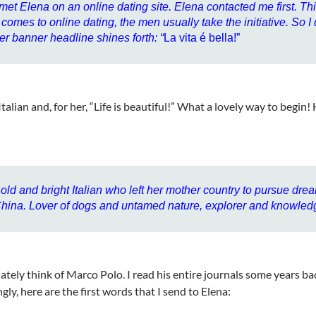
 met Elena on an online dating site. Elena contacted me first. Thi
t comes to online dating, the men usually take the initiative. So I
er banner headline shines forth: “
La vita é bella!”
Italian and, for her, “Life is beautiful!” What a lovely way to begin!
old and bright Italian who left her mother country to pursue dre
hina. Lover of dogs and untamed nature, explorer and knowled
ately think of Marco Polo. I read his entire journals some years ba
gly, here are the first words that I send to Elena: