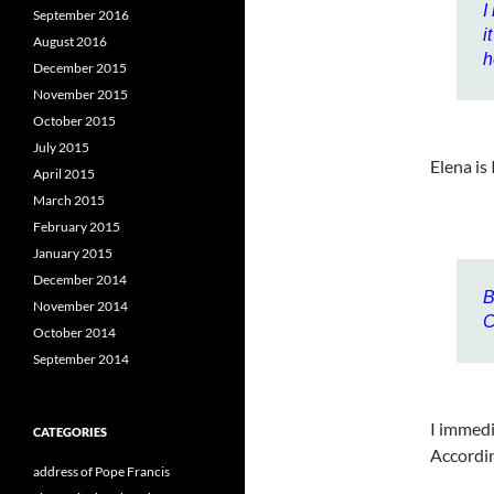
I
September 2016
i
August 2016
h
December 2015
November 2015
October 2015
July 2015
Elena is 
April 2015
March 2015
February 2015
January 2015
December 2014
B
November 2014
C
October 2014
September 2014
I immedi
CATEGORIES
Accordin
address of Pope Francis