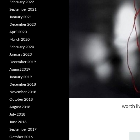
February 2022
September 2021
January 2021
December 2020
April 2020
March 2020
February 2020
January 2020
December 2019
August 2019
January 2019
December 2018
November 2018
October 2018
worth li
August 2018
July 2018
June 2018
September 2017
October 2016