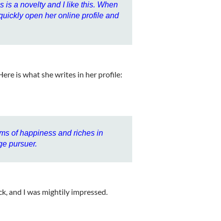
s is a novelty and I like this. When
 quickly open her online profile and
 Here is what she writes in her profile:
ams of happiness and riches in
ge pursuer.
ck, and I was mightily impressed.