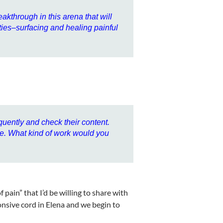
eakthrough in this arena that will
lities–surfacing and healing painful
quently and check their content.
be. What kind of work would you
pain” that I’d be willing to share with
onsive cord in Elena and we begin to