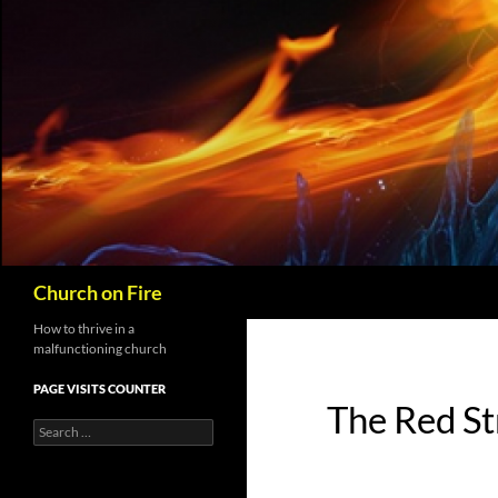
Skip
to
content
Search
Church on Fire
How to thrive in a
malfunctioning church
PAGE VISITS COUNTER
The Red St
Search
for: