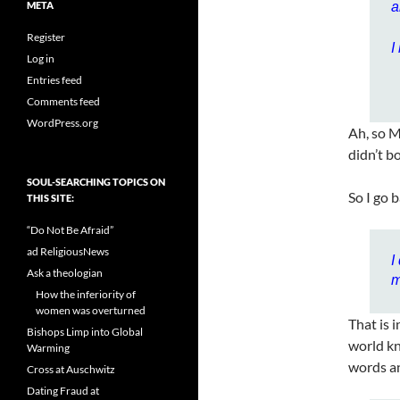
META
a
Register
I
Log in
Entries feed
Comments feed
WordPress.org
Ah, so M
didn’t b
SOUL-SEARCHING TOPICS ON
So I go 
THIS SITE:
“Do Not Be Afraid”
ad ReligiousNews
I
Ask a theologian
m
How the inferiority of
women was overturned
That is 
Bishops Limp into Global
world kn
Warming
words a
Cross at Auschwitz
Dating Fraud at