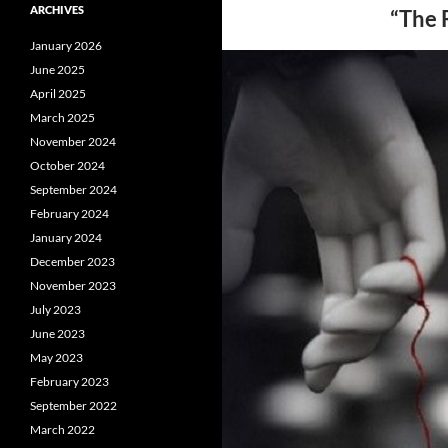
ARCHIVES
“The 
January 2026
June 2025
April 2025
March 2025
November 2024
October 2024
September 2024
February 2024
January 2024
December 2023
November 2023
July 2023
June 2023
May 2023
February 2023
September 2022
March 2022