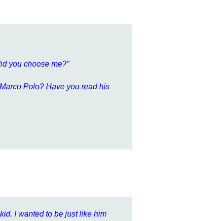
 did you choose me?”
ay Marco Polo? Have you read his
id. I wanted to be just like him