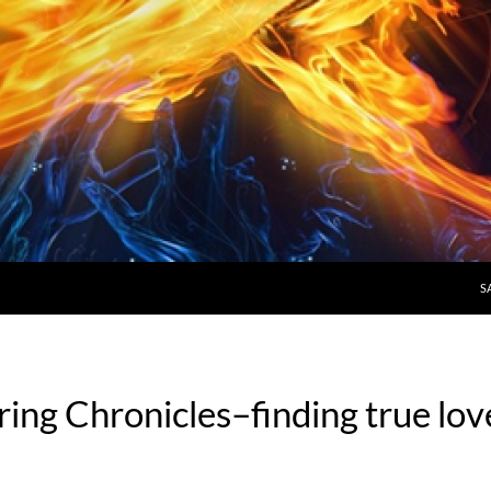
S
ring Chronicles–finding true lov