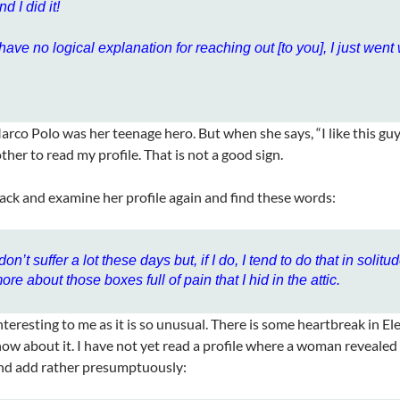
nd I did it!
 have no logical explanation for reaching out [to you], I just went w
arco Polo was her teenage hero. But when she says, “I like this guy’
other to read my profile. That is not a good sign.
back and examine her profile again and find these words:
 don’t suffer a lot these days but, if I do, I tend to do that in solitu
ore about those boxes full of pain that I hid in the attic.
interesting to me as it is so unusual. There is some heartbreak in Ele
ow about it. I have not yet read a profile where a woman revealed 
nd add rather presumptuously: