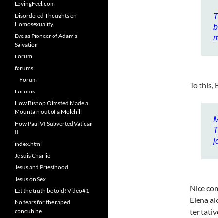
LovingFeel.com
Disordered Thoughts on
T
Homosexuality
b
Eve as Pioneer of Adam’s
m
Salvation
Forum
forums
Forum
To this,
Forums
How Bishop Olmsted Made a
Mountain out of a Molehill
M
How Paul VI Subverted Vatican
T
II
[
index.html
Je suis Charlie
Jesus and Priesthood
Jesus on Sex
Nice com
Let the truth be told! Video#1
Elena al
No tears for the raped
tentativ
concubine