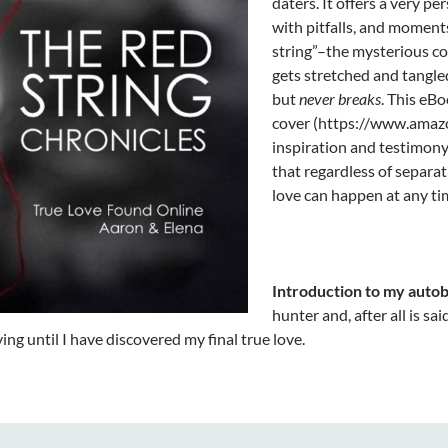
daters. It offers a very pe
with pitfalls, and moment
string”–the mysterious c
gets stretched and tangled
but
never breaks
. This eBo
cover (https://www.ama
inspiration and testimony 
that regardless of separat
love can happen at any ti
Introduction to my autob
hunter and, after all is sa
ving until I have discovered my final true love.