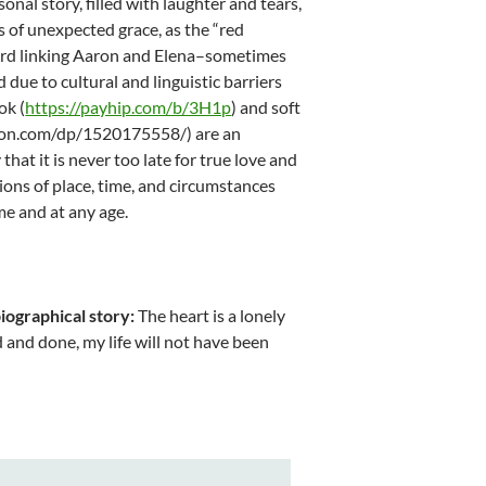
rsonal story, filled with laughter and tears,
s of unexpected grace, as the “red
ord linking Aaron and Elena–sometimes
 due to cultural and linguistic barriers
ok (
https://payhip.com/b/3H1p
) and soft
zon.com/dp/1520175558/) are an
that it is never too late for true love and
ions of place, time, and circumstances
me and at any age.
iographical story:
The heart is a lonely
id and done, my life will not have been