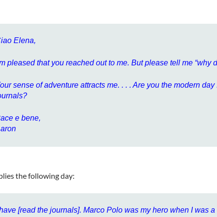
iao Elena,
’m pleased that you reached out to me. But please tell me “why
our sense of adventure attracts me. . . . Are you the modern d
ournals?
ace e bene,
aron
plies the following day:
 have [read the journals]. Marco Polo was my hero when I was a k