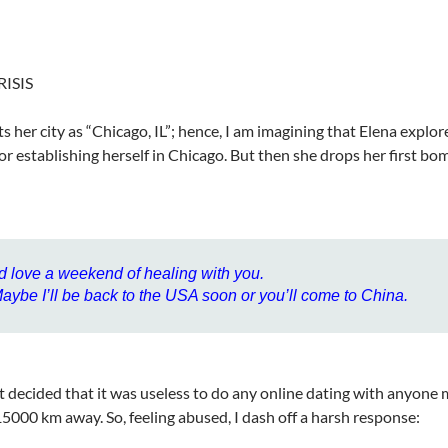
RISIS
sts her city as “Chicago, IL”; hence, I am imagining that Elena explo
for establishing herself in Chicago. But then she drops her first bo
’d love a weekend of healing with you.
aybe I’ll be back to the USA soon or you’ll come to China.
st decided that it was useless to do any online dating with anyone
15000 km away. So, feeling abused, I dash off a harsh response: