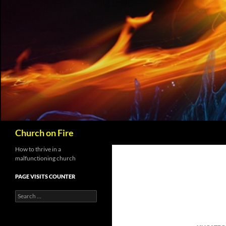
Skip
to
content
Search
Church on Fire
How to thrive in a
malfunctioning church
PAGE VISITS COUNTER
Search
for: