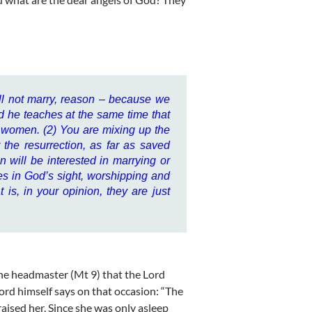
ill not marry, reason – because we
nd he teaches at the same time that
or women. (2) You are mixing up the
er the resurrection, as far as saved
will be interested in marrying or
ves in God’s sight, worshipping and
 is, in your opinion, they are just
the headmaster (Mt 9) that the Lord
 Lord himself says on that occasion: “The
 raised her. Since she was only asleep