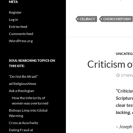
META
Register
CELIBACY
CHURCH REFORM
Log in
Entries feed
Comments feed
WordPress.org
UNCATEG
Criticism of
SOUL-SEARCHING TOPICS ON
THIS SITE:
17 NO
“Do Not Be Afraid”
ad ReligiousNews
“Critici
Ask a theologian
Scriptur
How the inferiority of
women was overturned
clear tes
Bishops Limp into Global
lacking,
Warming
Cross at Auschwitz
– Joseph 
Dating Fraud at