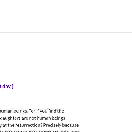
t day.
]
human beings. For if you find the
 daughters are not human beings
ry at the resurrection? Precisely because
nd what are the dear angels of God? They