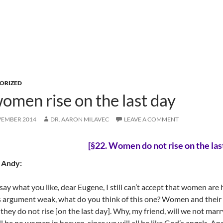
ORIZED
men rise on the last day
VEMBER 2014
DR. AARON MILAVEC
LEAVE A COMMENT
[§22.
Women do not rise on the las
 Andy:
say what you like, dear Eugene, I still can’t accept that women are 
 argument weak, what do you think of this one? Women and their
they do not rise [on the last day]. Why, my friend, will we not mar
ll be no women in heaven, since we will all be like God’s angels. A