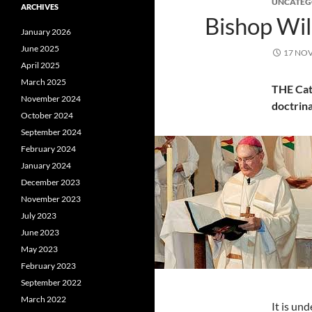
UNCATEG
ARCHIVES
Bishop Wil
January 2026
June 2025
17 NO
April 2025
March 2025
THE Cat
November 2024
doctrina
October 2024
September 2024
February 2024
January 2024
December 2023
November 2023
July 2023
June 2023
May 2023
February 2023
September 2022
March 2022
It is un