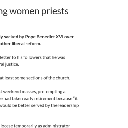
ing women priests
ly sacked by Pope Benedict XVI over
other liberal reform.
etter to his followers that he was
l justice.
t least some sections of the church.
e at weekend masses, pre-empting a
e had taken early retirement because “it
would be better served by the leadership
 diocese temporarily as administrator