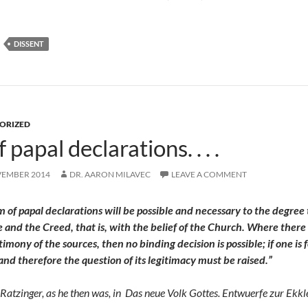
DISSENT
ORIZED
 papal declarations. . . .
VEMBER 2014
DR. AARON MILAVEC
LEAVE A COMMENT
sm of papal declarations will be possible and necessary to the degre
e and the Creed, that is, with the belief of the Church. Where there
timony of the sources, then no binding decision is possible; if one i
 and therefore the question of its legitimacy must be raised.”
Ratzinger, as he then was, in
Das neue Volk Gottes. Entwuerfe zur Ekkl