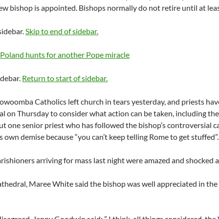
new bishop is appointed. Bishops normally do not retire until at lea
 sidebar.
Skip to end of sidebar.
e
Poland hunts for another Pope miracle
idebar.
Return to start of sidebar.
woomba Catholics left church in tears yesterday, and priests have 
l on Thursday to consider what action can be taken, including the 
But one senior priest who has followed the bishop’s controversial 
s own demise because “you can’t keep telling Rome to get stuffed”.
ishioners arriving for mass last night were amazed and shocked ab
athedral, Maree White said the bishop was well appreciated in th
isagreed. Jenny Goodwin said: ” I think, all things considered, the 