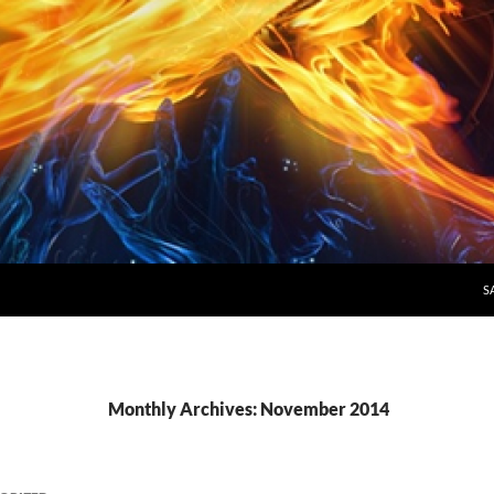
S
Monthly Archives: November 2014