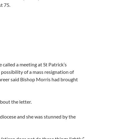
st 75.
called a meeting at St Patrick’s
possibility of a mass resignation of
career said Bishop Morris had brought
out the letter.
e diocese and she was stunned by the
Vatican does not do these things lightly.”