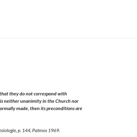
e that they do not correspond with
 is neither unanimity in the Church nor
s formally made, then its preconditions are
esiologie
, p. 144, Patmos 1969.