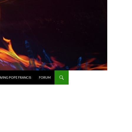
AVING POPE FRANCIS
FORUM