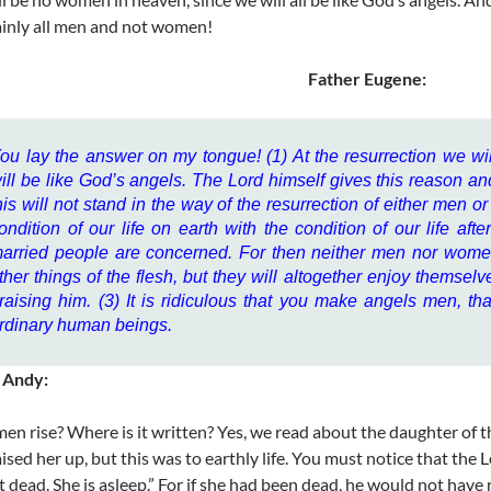
ainly all men and not women!
Father Eugene:
ou lay the answer on my tongue! (1) At the resurrection we w
ill be like God’s angels. The Lord himself gives this reason a
his will not stand in the way of the resurrection of either men 
ondition of our life on earth with the condition of our life aft
arried people are concerned. For then neither men nor women 
ther things of the flesh, but they will altogether enjoy themsel
raising him. (3) It is ridiculous that you make angels men, that
rdinary human beings.
 Andy:
en rise? Where is it written? Yes, we read about the daughter of 
aised her up, but this was to earthly life. You must notice that the
not dead. She is asleep.” For if she had been dead, he would not have