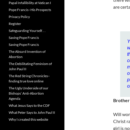
Papal Infallibility at Vatican I
are cert
Pope Francis–His Prospects
Privacy Policy
Register
Safeguarding Yourself. . .
Saving Pope Francis
Y
Saving Pope Francis
w
The Absurd Invention of
t
Abortion
c
The Debilitating Feminism of
m
John Paul II
o
The Red String Chronicles–
p
finding true love online
o
The Ugly Underside of our
Bishops’ Anti-Abortion
Agenda
Brother
What Jesus Says to the CDF
What Peter Says to John Paul II
Will wom
Why I created this website
Christ r
girl is 