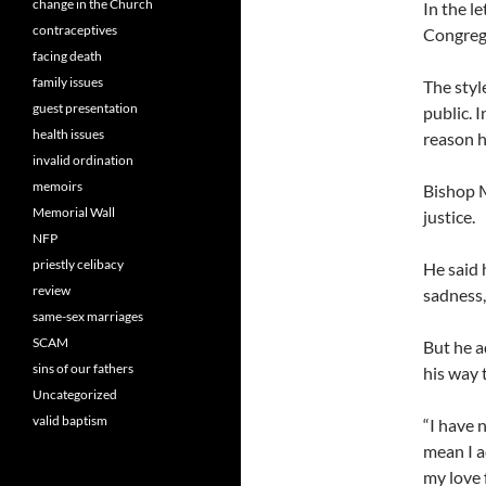
change in the Church
In the l
contraceptives
Congrega
facing death
family issues
The styl
guest presentation
public. 
health issues
reason h
invalid ordination
memoirs
Bishop M
Memorial Wall
justice.
NFP
priestly celibacy
He said 
review
sadness,
same-sex marriages
SCAM
But he a
sins of our fathers
his way 
Uncategorized
valid baptism
“I have 
mean I a
my love 