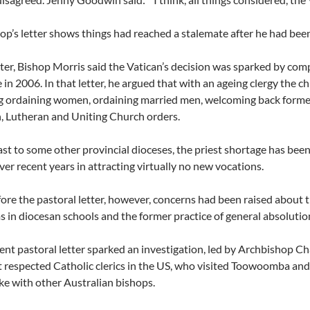
op’s letter shows things had reached a stalemate after he had been t
etter, Bishop Morris said the Vatican’s decision was sparked by co
 in 2006. In that letter, he argued that with an ageing clergy the c
g ordaining women, ordaining married men, welcoming back former 
, Lutheran and Uniting Church orders.
ast to some other provincial dioceses, the priest shortage has b
ver recent years in attracting virtually no new vocations.
ore the pastoral letter, however, concerns had been raised about t
 in diocesan schools and the former practice of general absolution
nt pastoral letter sparked an investigation, led by Archbishop C
 respected Catholic clerics in the US, who visited Toowoomba and s
ke with other Australian bishops.