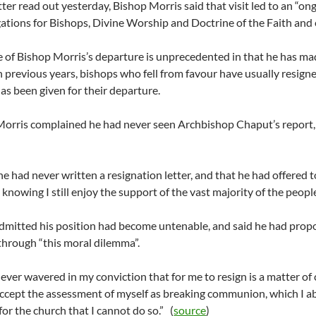
etter read out yesterday, Bishop Morris said that visit led to an “
tions for Bishops, Divine Worship and Doctrine of the Faith and 
e of Bishop Morris’s departure is unprecedented in that he has ma
In previous years, bishops who fell from favour have usually resigne
as been given for their departure.
orris complained he had never seen Archbishop Chaput’s report, 
he had never written a resignation letter, and that he had offered 
 knowing I still enjoy the support of the vast majority of the people
dmitted his position had become untenable, and said he had propos
through “this moral dilemma”.
never wavered in my conviction that for me to resign is a matter o
ccept the assessment of myself as breaking communion, which I abso
for the church that I cannot do so.” (
source
)