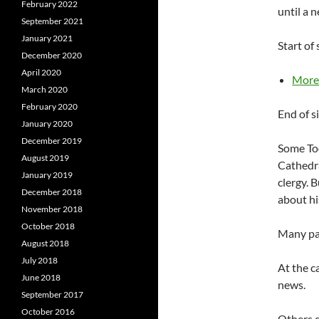
February 2022
until a 
September 2021
January 2021
Start of
December 2020
April 2020
Mor
March 2020
February 2020
End of s
January 2020
December 2019
Some Too
August 2019
Cathedra
January 2019
clergy. 
December 2018
about hi
November 2018
October 2018
Many par
August 2018
July 2018
At the c
June 2018
news.
September 2017
October 2016
Others d