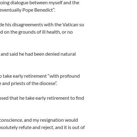
ongoing dialogue between myself and the
eventually Pope Benedict”.
de his disagreements with the Vatican so
d on the grounds of ill health, or no
and said he had been denied natural
to take early retirement “with profound
 and priests of the diocese”.
ed that he take early retirement to find
f conscience, and my resignation would
lutely refute and reject, and it is out of