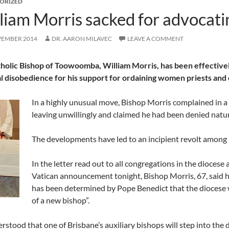
ORIZED
liam Morris sacked for advocat
VEMBER 2014
DR. AARON MILAVEC
LEAVE A COMMENT
holic Bishop of Toowoomba, William Morris, has been effective
l disobedience for his support for ordaining women priests and 
In a highly unusual move, Bishop Morris complained in a l
leaving unwillingly and claimed he had been denied natura
The developments have led to an incipient revolt among a
In the letter read out to all congregations in the dioces
Vatican announcement tonight, Bishop Morris, 67, said h
has been determined by Pope Benedict that the diocese 
of a new bishop”.
derstood that one of Brisbane’s auxiliary bishops will step into the