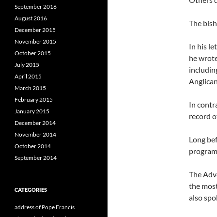
September 2016
August 2016
The bish
December 2015
November 2015
In his l
October 2015
he wrote
July 2015
includin
April 2015
Anglican
March 2015
February 2015
In contr
January 2015
record o
December 2014
November 2014
Long bef
October 2014
programs
September 2014
The Adve
the most
CATEGORIES
also spo
address of Pope Francis