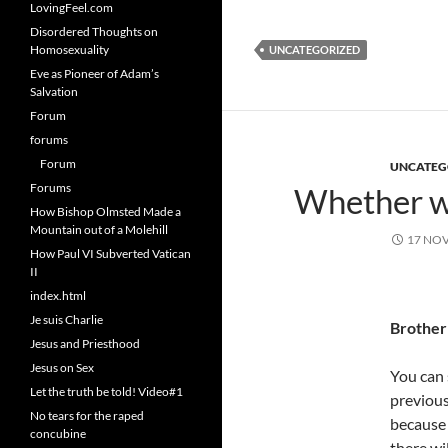
LovingFeel.com
Disordered Thoughts on
Homosexuality
UNCATEGORIZED
Eve as Pioneer of Adam’s
Salvation
Forum
forums
Forum
UNCATEG
Forums
Whether wo
How Bishop Olmsted Made a
Mountain out of a Molehill
17 NO
How Paul VI Subverted Vatican
II
index.html
Je suis Charlie
Brother
Jesus and Priesthood
Jesus on Sex
You can 
Let the truth be told! Video#1
previous
No tears for the raped
because 
concubine
there wi