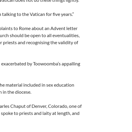
alking to the Vatican for five years.”
mplaints to Rome about an Advent letter
hurch should be open to all eventualities,
priests and recognising the validity of
een exacerbated by Toowoomba’s appalling
he material included in sex education
 in the diocese.
harles Chaput of Denver, Colorado, one of
poke to priests and laity at length, and