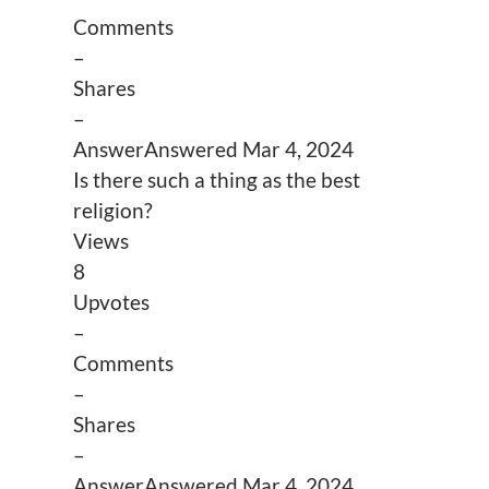
Comments
–
Shares
–
Answer
Answered
Mar 4, 2024
Is there such a thing as the best
religion?
Views
8
Upvotes
–
Comments
–
Shares
–
Answer
Answered
Mar 4, 2024