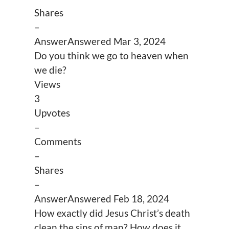
Shares
–
Answer
Answered
Mar 3, 2024
Do you think we go to heaven when
we die?
Views
3
Upvotes
–
Comments
–
Shares
–
Answer
Answered
Feb 18, 2024
How exactly did Jesus Christ’s death
clean the sins of man? How does it