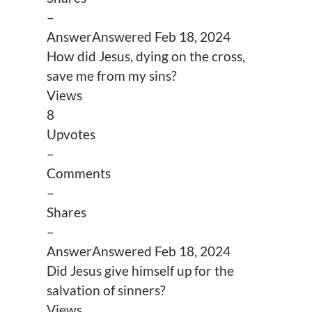
–
Answer
Answered
Feb 18, 2024
How did Jesus, dying on the cross,
save me from my sins?
Views
8
Upvotes
–
Comments
–
Shares
–
Answer
Answered
Feb 18, 2024
Did Jesus give himself up for the
salvation of sinners?
Views