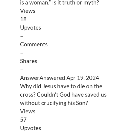
is a woman.” Is it truth or myth?
Views
18
Upvotes
–
Comments
–
Shares
–
Answer
Answered
Apr 19, 2024
Why did Jesus have to die on the
cross? Couldn’t God have saved us
without crucifying his Son?
Views
57
Upvotes