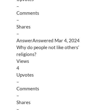
–
Comments
–
Shares
–
Answer
Answered
Mar 4, 2024
Why do people not like others’
religions?
Views
4
Upvotes
–
Comments
–
Shares
–