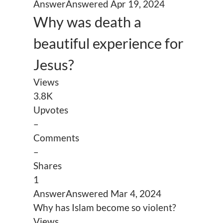
Answer
Answered
Apr 19, 2024
Why was death a
beautiful experience for
Jesus?
Views
3.8K
Upvotes
–
Comments
–
Shares
1
Answer
Answered
Mar 4, 2024
Why has Islam become so violent?
Views