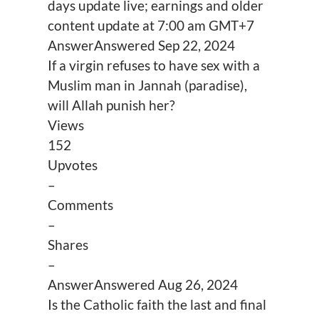
days update live; earnings and older
content update at 7:00 am GMT+7
Answer
Answered
Sep 22, 2024
If a virgin refuses to have sex with a
Muslim man in Jannah (paradise),
will Allah punish her?
Views
152
Upvotes
–
Comments
–
Shares
–
Answer
Answered
Aug 26, 2024
Is the Catholic faith the last and final