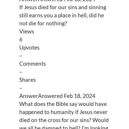
If Jesus died for our sins and sinning
still earns you a place in hell, did he
not die for nothing?
Views
6
Upvotes
–
Comments
–
Shares
–
Answer
Answered
Feb 18, 2024
What does the Bible say would have
happened to humanity if Jesus never
died on the cross for our sins? Would
we all be damned to hell? I’m looking