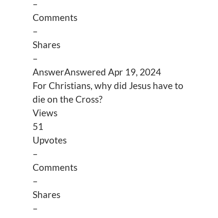
–
Comments
–
Shares
–
Answer
Answered
Apr 19, 2024
For Christians, why did Jesus have to
die on the Cross?
Views
51
Upvotes
–
Comments
–
Shares
–