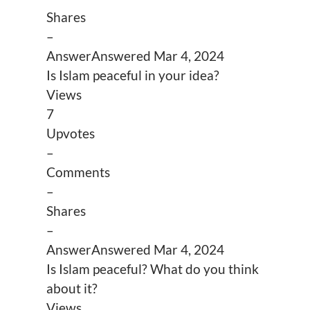
Shares
–
Answer
Answered
Mar 4, 2024
Is Islam peaceful in your idea?
Views
7
Upvotes
–
Comments
–
Shares
–
Answer
Answered
Mar 4, 2024
Is Islam peaceful? What do you think
about it?
Views