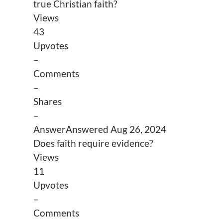
true Christian faith?
Views
43
Upvotes
–
Comments
–
Shares
–
Answer
Answered
Aug 26, 2024
Does faith require evidence?
Views
11
Upvotes
–
Comments