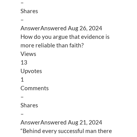
–
Shares
–
Answer
Answered
Aug 26, 2024
How do you argue that evidence is
more reliable than faith?
Views
13
Upvotes
1
Comments
–
Shares
–
Answer
Answered
Aug 21, 2024
“Behind every successful man there