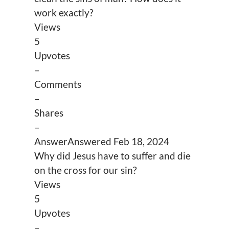
work exactly?
Views
5
Upvotes
–
Comments
–
Shares
–
Answer
Answered
Feb 18, 2024
Why did Jesus have to suffer and die
on the cross for our sin?
Views
5
Upvotes
–