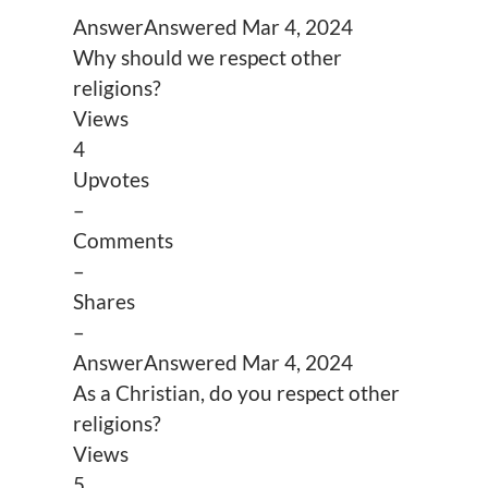
Answer
Answered
Mar 4, 2024
Why should we respect other
religions?
Views
4
Upvotes
–
Comments
–
Shares
–
Answer
Answered
Mar 4, 2024
As a Christian, do you respect other
religions?
Views
5