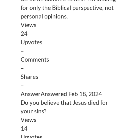
for only the Biblical perspective, not
personal opinions.
Views
24
Upvotes
–
Comments
–
Shares
–
Answer
Answered
Feb 18, 2024
Do you believe that Jesus died for
your sins?
Views
14
Upvotes