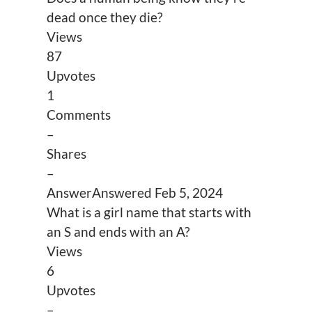
dead once they die?
Views
87
Upvotes
1
Comments
–
Shares
–
Answer
Answered
Feb 5, 2024
What is a girl name that starts with
an S and ends with an A?
Views
6
Upvotes
–