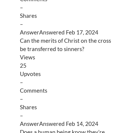
–
Shares
–
Answer
Answered
Feb 17, 2024
Can the merits of Christ on the cross
be transferred to sinners?
Views
25
Upvotes
–
Comments
–
Shares
–
Answer
Answered
Feb 14, 2024
Does a human being know they’re