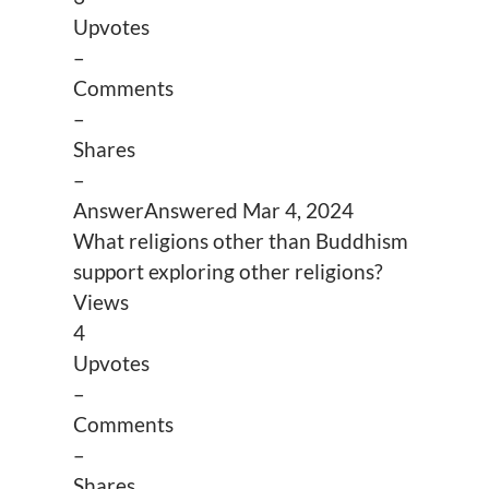
Upvotes
–
Comments
–
Shares
–
Answer
Answered
Mar 4, 2024
What religions other than Buddhism
support exploring other religions?
Views
4
Upvotes
–
Comments
–
Shares