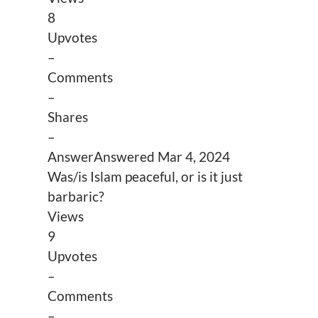
8
Upvotes
–
Comments
–
Shares
–
Answer
Answered
Mar 4, 2024
Was/is Islam peaceful, or is it just
barbaric?
Views
9
Upvotes
–
Comments
–