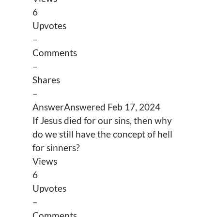
6
Upvotes
–
Comments
–
Shares
–
Answer
Answered
Feb 17, 2024
If Jesus died for our sins, then why
do we still have the concept of hell
for sinners?
Views
6
Upvotes
–
Comments