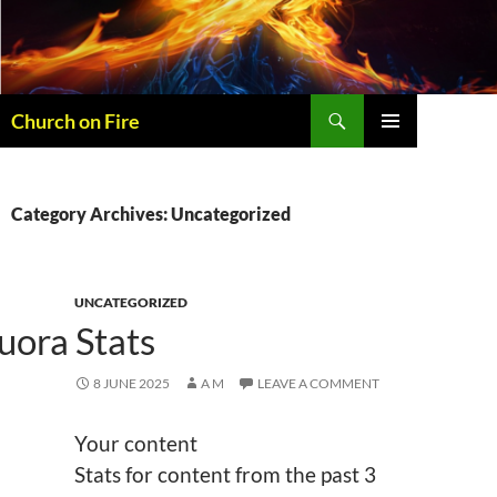
Skip
to
content
Search
Church on Fire
PRIMARY
MENU
Category Archives: Uncategorized
UNCATEGORIZED
uora Stats
8 JUNE 2025
A M
LEAVE A COMMENT
Your content
Stats for content from the past 3