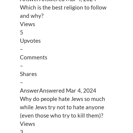
Which is the best religion to follow
and why?
Views
5
Upvotes
–
Comments
–
Shares
–
Answer
Answered
Mar 4, 2024
Why do people hate Jews so much
while Jews try not to hate anyone
(even those who try to kill them)?
Views
3