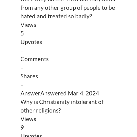
from any other group of people to be
hated and treated so badly?
Views
5
Upvotes
–
Comments
–
Shares
–
Answer
Answered
Mar 4, 2024
Why is Christianity intolerant of
other religions?
Views
9
Upvotes