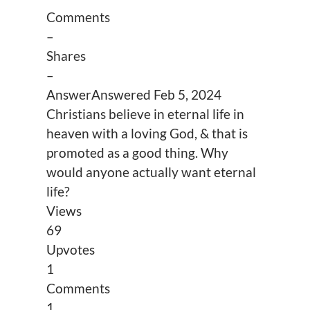
Comments
–
Shares
–
Answer
Answered
Feb 5, 2024
Christians believe in eternal life in
heaven with a loving God, & that is
promoted as a good thing. Why
would anyone actually want eternal
life?
Views
69
Upvotes
1
Comments
1