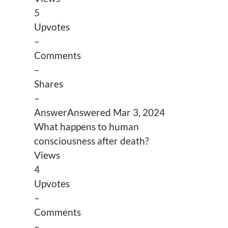
5
Upvotes
–
Comments
–
Shares
–
Answer
Answered
Mar 3, 2024
What happens to human
consciousness after death?
Views
4
Upvotes
–
Comments
–