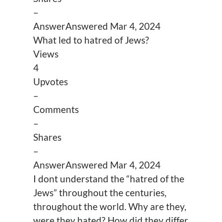
–
Answer
Answered
Mar 4, 2024
What led to hatred of Jews?
Views
4
Upvotes
–
Comments
–
Shares
–
Answer
Answered
Mar 4, 2024
I dont understand the “hatred of the
Jews” throughout the centuries,
throughout the world. Why are they,
were they hated? How did they differ