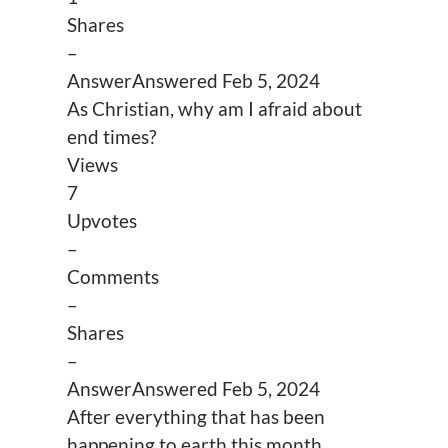
Shares
–
Answer
Answered
Feb 5, 2024
As Christian, why am I afraid about
end times?
Views
7
Upvotes
–
Comments
–
Shares
–
Answer
Answered
Feb 5, 2024
After everything that has been
happening to earth this month,