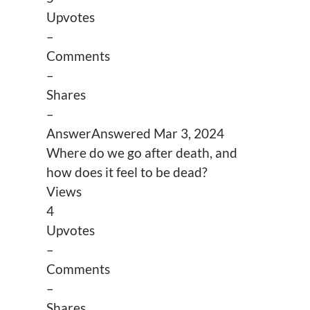
Upvotes
–
Comments
–
Shares
–
Answer
Answered
Mar 3, 2024
Where do we go after death, and
how does it feel to be dead?
Views
4
Upvotes
–
Comments
–
Shares