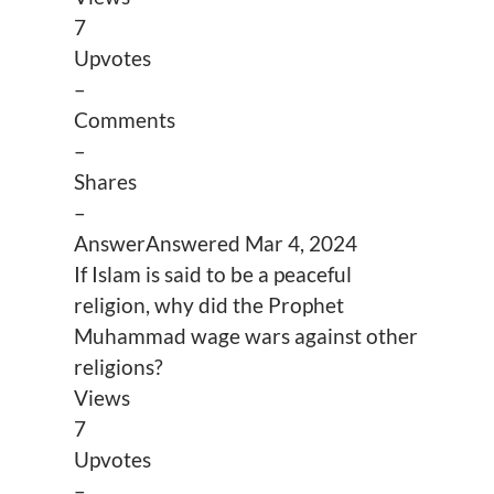
7
Upvotes
–
Comments
–
Shares
–
Answer
Answered
Mar 4, 2024
If Islam is said to be a peaceful
religion, why did the Prophet
Muhammad wage wars against other
religions?
Views
7
Upvotes
–