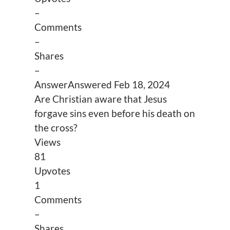
–
Comments
–
Shares
–
Answer
Answered
Feb 18, 2024
Are Christian aware that Jesus
forgave sins even before his death on
the cross?
Views
81
Upvotes
1
Comments
–
Shares