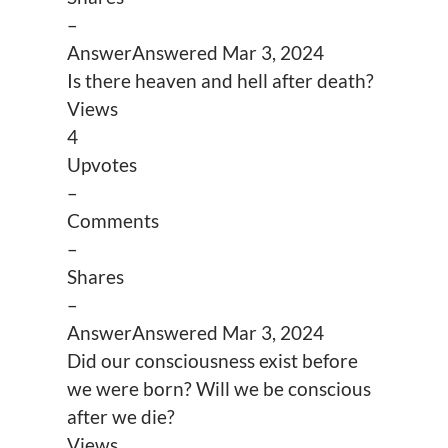
–
Answer
Answered
Mar 3, 2024
Is there heaven and hell after death?
Views
4
Upvotes
–
Comments
–
Shares
–
Answer
Answered
Mar 3, 2024
Did our consciousness exist before
we were born? Will we be conscious
after we die?
Views