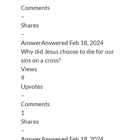
Comments
–
Shares
–
Answer
Answered
Feb 18, 2024
Why did Jesus choose to die for our
sins on a cross?
Views
9
Upvotes
–
Comments
1
Shares
–
Answer
Answered
Feb 18, 2024