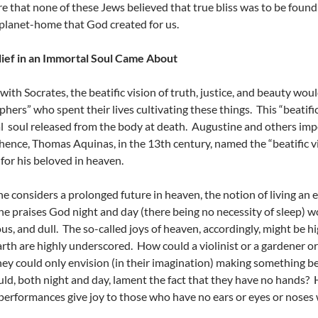
e that none of these Jews believed that true bliss was to be found i
planet-home that God created for us.
ief in an Immortal Soul Came About
 with Socrates, the beatific vision of truth, justice, and beauty wo
phers” who spent their lives cultivating these things. This “beatifi
 soul released from the body at death. Augustine and others impo
 hence, Thomas Aquinas, in the 13th century, named the “beatific v
for his beloved in heaven.
 considers a prolonged future in heaven, the notion of living an e
e praises God night and day (there being no necessity of sleep) 
ous, and dull. The so-called joys of heaven, accordingly, might be h
earth are highly underscored. How could a violinist or a gardener o
ey could only envision (in their imagination) making something bea
ld, both night and day, lament the fact that they have no hands
performances give joy to those who have no ears or eyes or noses 