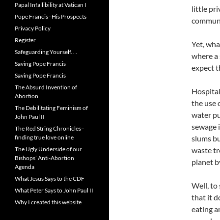
Papal Infallibility at Vatican I
little p
Pope Francis–His Prospects
communal
Privacy Policy
Register
Yet, wha
Safeguarding Yourself. . .
where a 
Saving Pope Francis
expect t
Saving Pope Francis
The Absurd Invention of
Hospital
Abortion
the use 
The Debilitating Feminism of
water pu
John Paul II
sewage i
The Red String Chronicles–
finding true love online
slums bu
The Ugly Underside of our
waste tr
Bishops’ Anti-Abortion
planet b
Agenda
What Jesus Says to the CDF
Well, to
What Peter Says to John Paul II
that it 
Why I created this website
eating a