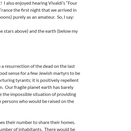
! I also enjoyed hearing Vivaldi’s “Four
ance the first night that we arrived in
poons) purely as an amateur. So, I say:
he stars above) and the earth (below my
 a resurrection of the dead on the last
good sense for a few Jewish martyrs to be
rturing tyrants; it is positively repellent
. Our fragile planet earth has barely
 the impossible situation of providing
 the persons who would be raised on the
times their number to share their homes.
number of inhabitants. There would be