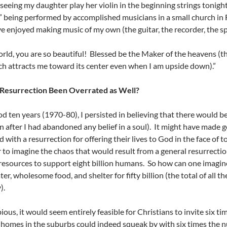
seeing my daughter play her violin in the beginning strings tonight
 being performed by accomplished musicians in a small church in Fr
’ve enjoyed making music of my own (the guitar, the recorder, the s
rld, you are so beautiful! Blessed be the Maker of the heavens (t
ch attracts me toward its center even when I am upside down).”
 Resurrection Been Overrated as Well?
od ten years (1970-80), I persisted in believing that there would be
n after I had abandoned any belief in a soul). It might have made 
with a resurrection for offering their lives to God in the face of to
to imagine the chaos that would result from a general resurrection
esources to support eight billion humans. So how can one imagine
ter, wholesome food, and shelter for fifty billion (the total of all
).
pious, it would seem entirely feasible for Christians to invite six 
omes in the suburbs could indeed squeak by with six times the 