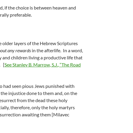
and, if the choice is between heaven and
rally preferable.
he older layers of the Hebrew Scriptures
hout any rewards
in the afterlife. In a word,
 and children living a productive life that
. [
See Stanley B. Marrow, S.J., “The Road
o had seen pious Jews punished with
the injustice done to them and, on the
resurrect from the dead these holy
ally, therefore, only the holy martyrs
esurrection awaiting them [Milavec