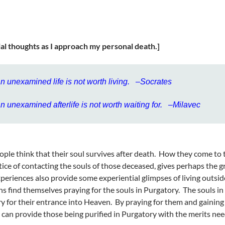
ial thoughts as I approach my personal death.]
n unexamined life is not worth living. –Socrates
n unexamined afterlife is not worth waiting for. –Milavec
ple think that their soul survives after death. How they come to t
tice of contacting the souls of those deceased, gives perhaps the g
periences also provide some experiential glimpses of living outsid
ns find themselves praying for the souls in Purgatory. The souls i
y for their entrance into Heaven. By praying for them and gaining
 can provide those being purified in Purgatory with the merits nee