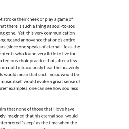
t stroke their cheek or play a game of
t there is such a thing as soul-to-soul
ng gone. Yet, this very communication
longing and annoyance that one’s entire
s (since one speaks of eternal life as the
ntents who found very little to live for
tedious choir practice that, after a few
 one could miraculously hear the heavenly
souls would mean that such music would be
music itself would evoke a great sense of
 brief examples, one can see how soulless
him that none of those that I love have
gly imagined that his eternal soul would
interpreted “sleep” as the time when the