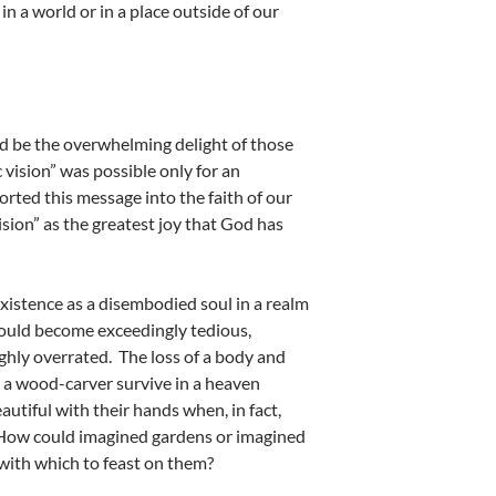
n a world or in a place outside of our
uld be the overwhelming delight of those
c vision” was possible only for an
rted this message into the faith of our
ision” as the greatest joy that God has
xistence as a disembodied soul in a realm
would become exceedingly tedious,
ighly overrated. The loss of a body and
r a wood-carver survive in a heaven
utiful with their hands when, in fact,
? How could imagined gardens or imagined
with which to feast on them?