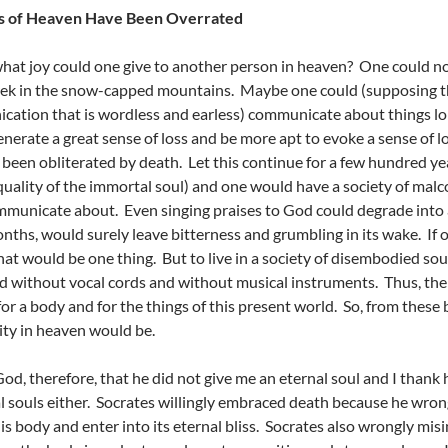
s of Heaven Have Been Overrated
 what joy could one give to another person in heaven? One could no
trek in the snow-capped mountains. Maybe one could (supposing tha
ation that is wordless and earless) communicate about things lo
nerate a great sense of loss and be more apt to evoke a sense of 
 been obliterated by death. Let this continue for a few hundred year
quality of the immortal soul) and one would have a society of malco
mmunicate about. Even singing praises to God could degrade into a 
nths, would surely leave bitterness and grumbling in its wake. If
that would be one thing. But to live in a society of disembodied 
 without vocal cords and without musical instruments. Thus, the 
for a body and for the things of this present world. So, from these
ity in heaven would be.
God, therefore, that he did not give me an eternal soul and I thank 
 souls either. Socrates willingly embraced death because he wron
is body and enter into its eternal bliss. Socrates also wrongly mis