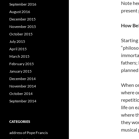
Note her
September 2016
present 
August 2016
December 2015
How Bel
November 2015
October 2015
Starting
July 2015
“philoso
April 2015
immortal
March 2015
fathers;
February 2015
planned 
January 2015
December 2014
When one
November 2014
where on
October 2014
repetiti
September 2014
life on 
where th
they wou
CATEGORIES
musical 
address of Pope Francis