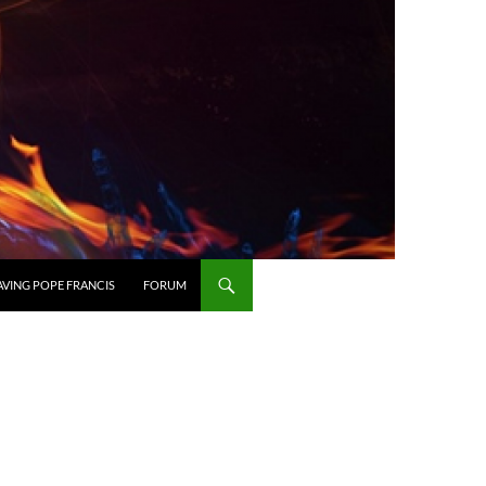
AVING POPE FRANCIS
FORUM