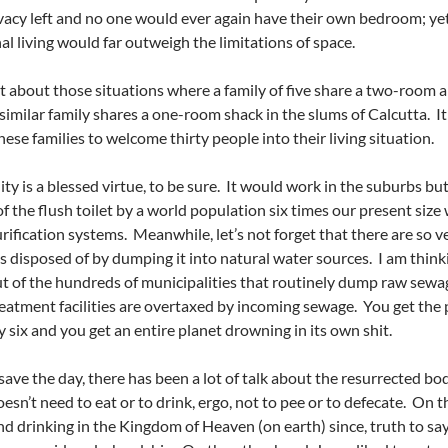
rivacy left and no one would ever again have their own bedroom; 
 living would far outweigh the limitations of space.
t about those situations where a family of five share a two-room 
similar family shares a one-room shack in the slums of Calcutta. It
hese families to welcome thirty people into their living situation.
ity is a blessed virtue, to be sure. It would work in the suburbs bu
of the flush toilet by a world population six times our present size
rification systems. Meanwhile, let’s not forget that there are so
s disposed of by dumping it into natural water sources. I am thinki
t of the hundreds of municipalities that routinely dump raw sewa
eatment facilities are overtaxed by incoming sewage. You get the 
y six and you get an entire planet drowning in its own shit.
 save the day, there has been a lot of talk about the resurrected b
doesn’t need to eat or to drink, ergo, not to pee or to defecate. On
nd drinking in the Kingdom of Heaven (on earth) since, truth to say