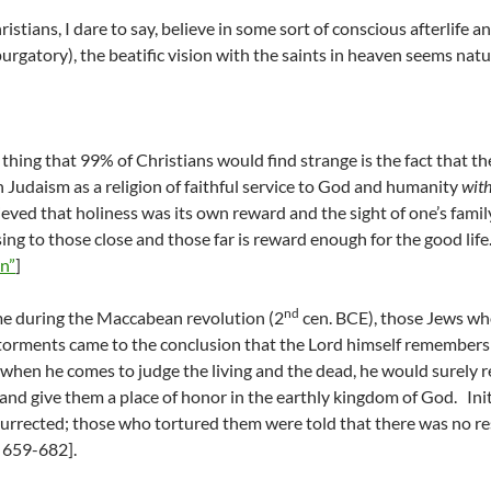
istians, I dare to say, believe in some sort of conscious afterlife 
 purgatory), the beatific vision with the saints in heaven seems natu
t thing that 99% of Christians would find strange is the fact that t
h Judaism as a religion of faithful service to God and humanity
wit
ieved that holiness was its own reward and the sight of one’s family
ssing to those close and those far is reward enough for the good life
n”
]
nd
e during the Maccabean revolution (2
cen. BCE), those Jews wh
 torments came to the conclusion that the Lord himself remembers 
, when he comes to judge the living and the dead, he would surely 
and give them a place of honor in the earthly kingdom of God. Initi
urrected; those who tortured them were told that there was no r
 659-682].