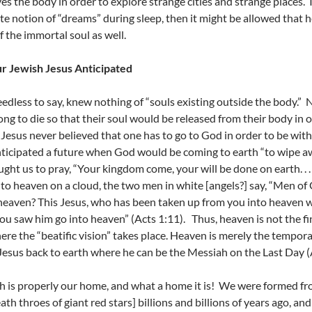
ves the body in order to explore strange cities and strange places.
te notion of “dreams” during sleep, then it might be allowed that 
f the immortal soul as well.
r Jewish Jesus Anticipated
eedless to say, knew nothing of “souls existing outside the body.”
ong to die so that their soul would be released from their body in or
Jesus never believed that one has to go to God in order to be with
nticipated a future when God would be coming to earth “to wipe aw
ught us to pray, “Your kingdom come, your will be done on earth. . 
nto heaven on a cloud, the two men in white [angels?] say, “Men of
eaven? This Jesus, who has been taken up from you into heaven wi
ou saw him go into heaven” (Acts 1:11). Thus, heaven is not the fina
ere the “beatific vision” takes place. Heaven is merely the tempo
Jesus back to earth where he can be the Messiah on the Last Day (A
h is properly our home, and what a home it is! We were formed fro
eath throes of giant red stars] billions and billions of years ago, an