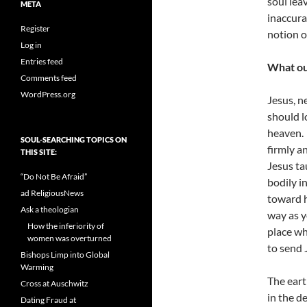
soul lea
META
inaccura
Register
notion o
Log in
Entries feed
What ou
Comments feed
WordPress.org
Jesus, n
should l
heaven. 
SOUL-SEARCHING TOPICS ON
firmly a
THIS SITE:
Jesus ta
“Do Not Be Afraid”
bodily i
ad ReligiousNews
toward h
Ask a theologian
way as y
How the inferiority of
place wh
women was overturned
to send 
Bishops Limp into Global
Warming
The eart
Cross at Auschwitz
in the d
Dating Fraud at