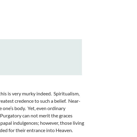
his is very murky indeed. Spiritualism,
reatest credence to such a belief. Near-
e one’s body. Yet, even ordinary
n Purgatory can not merit the graces
 papal indulgences; however, those living
ded for their entrance into Heaven.