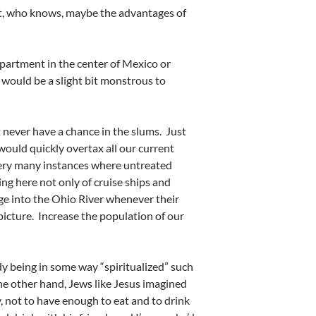
yet, who knows, maybe the advantages of
apartment in the center of Mexico or
 would be a slight bit monstrous to
t never have a chance in the slums. Just
 would quickly overtax all our current
 very many instances where untreated
ng here not only of cruise ships and
ge into the Ohio River whenever their
picture. Increase the population of our
ody being in some way “spiritualized” such
 the other hand, Jews like Jesus imagined
, not to have enough to eat and to drink