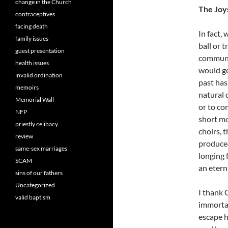
change in the Church
The Joy
contraceptives
facing death
In fact,
family issues
ball or 
guest presentation
communic
health issues
would ge
invalid ordination
past has
memoirs
natural 
Memorial Wall
or to co
NFP
short mo
priestly celibacy
choirs, 
review
produced
same-sex marriages
longing 
SCAM
an etern
sins of our fathers
Uncategorized
I thank 
valid baptism
immortal
escape h