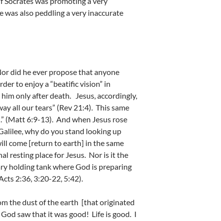
 If Socrates was promoting a very
he was also peddling a very inaccurate
 Nor did he ever propose that anyone
der to enjoy a “beatific vision” in
 him only after death. Jesus, accordingly,
ay all our tears” (Rev 21:4). This same
. .” (Matt 6:9-13). And when Jesus rose
 Galilee, why do you stand looking up
ll come [return to earth] in the same
l resting place for Jesus. Nor is it the
rary holding tank where God is preparing
cts 2:36, 3:20-22, 5:42).
m the dust of the earth [that originated
d God saw that it was good! Life is good. I