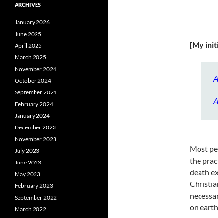
ARCHIVES
January 2026
June 2025
[My init
April 2025
March 2025
November 2024
A
October 2024
September 2024
A
February 2024
January 2024
December 2023
November 2023
Most peo
July 2023
the prac
June 2023
death ex
May 2023
Christia
February 2023
necessar
September 2022
on earth
March 2022