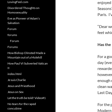
LovingFeel.com
enjoyed 
Disordered Thoughts on
Seasons”
Homosexuality
Paris. I
Eve as Pioneer of Adam’s
Salvation
“Dear wo
Forum
feet whi
forums
Forum
Has the
Forums
How Bishop Olmsted Made a
For a go
Mountain out of a Molehill
day (eve
How Paul VI Subverted Vatican
II
rewarded 
index.html
however 
Je suis Charlie
enough r
Jesus and Priesthood
clean wa
Jesus on Sex
Last Day
Let the truth be told! Video#1
No tears for the raped
For the 
concubine
Modern h