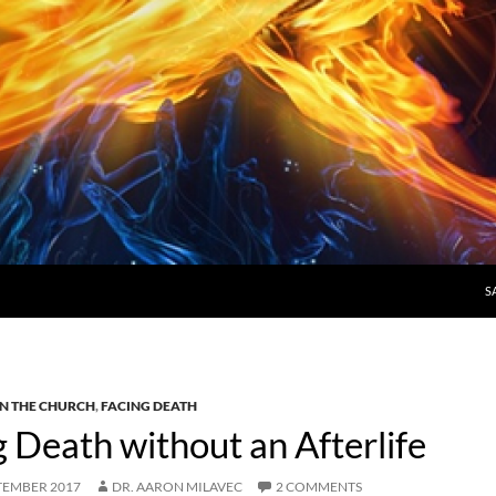
S
N THE CHURCH
,
FACING DEATH
Death without an Afterlife
TEMBER 2017
DR. AARON MILAVEC
2 COMMENTS