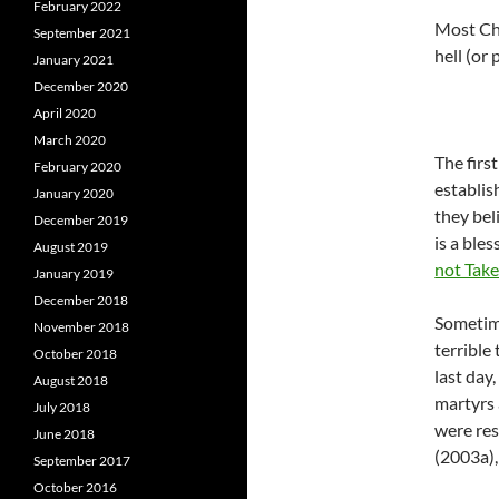
February 2022
Most Chr
September 2021
hell (or
January 2021
December 2020
April 2020
March 2020
The firs
February 2020
establis
January 2020
they bel
December 2019
is a ble
August 2019
not Take
January 2019
December 2018
Sometim
November 2018
terrible
October 2018
last day
August 2018
martyrs 
July 2018
were res
June 2018
(2003a),
September 2017
October 2016