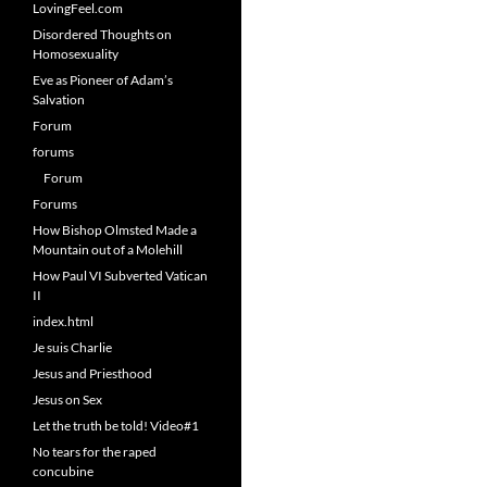
LovingFeel.com
Disordered Thoughts on
Homosexuality
Eve as Pioneer of Adam’s
Salvation
Forum
forums
Forum
Forums
How Bishop Olmsted Made a
Mountain out of a Molehill
How Paul VI Subverted Vatican
II
index.html
Je suis Charlie
Jesus and Priesthood
Jesus on Sex
Let the truth be told! Video#1
No tears for the raped
concubine