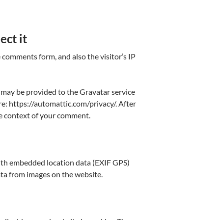
ect it
 comments form, and also the visitor’s IP
 may be provided to the Gravatar service
ere: https://automattic.com/privacy/. After
the context of your comment.
with embedded location data (EXIF GPS)
ata from images on the website.