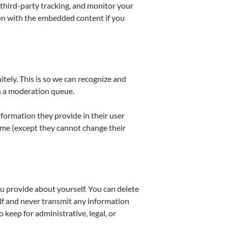
third-party tracking, and monitor your
ion with the embedded content if you
tely. This is so we can recognize and
n a moderation queue.
information they provide in their user
 time (except they cannot change their
u provide about yourself. You can delete
lf and never transmit any information
 keep for administrative, legal, or