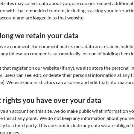
bsites may collect data about you, use cookies, embed additional 
ion with that embedded content, including tracking your interact
account and are logged in to that website.
ong we retain your data
eave a comment, the comment and its metadata are retained indefini
any follow-up comments automatically instead of holding them i
s that register on our website (if any), we also store the personal 
 All users can see, edit, or delete their personal information at any
). Website administrators can also see and edit that information.
rights you have over your data
ave an account on this site, we do make public what information yo
e this at any point. We do not keep any information about yourse
ly to a third party. This does not include any data we are obliged to
 purposes.