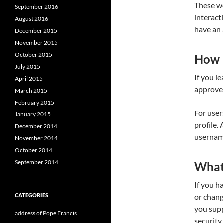
These we
September 2016
interact
August 2016
have an 
December 2015
November 2015
October 2015
How l
July 2015
If you l
April 2015
approve 
March 2015
February 2015
For user
January 2015
profile.
December 2014
username
November 2014
October 2014
September 2014
What 
If you h
CATEGORIES
or chang
you supp
address of Pope Francis
security