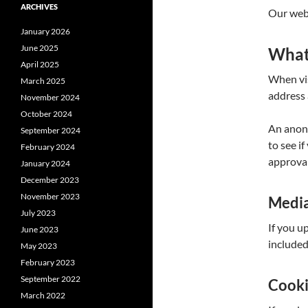
ARCHIVES
Our webs
January 2026
June 2025
What 
April 2025
When vis
March 2025
address 
November 2024
October 2024
An anony
September 2024
to see i
February 2024
approval
January 2024
December 2023
November 2023
Medi
July 2023
If you u
June 2023
included
May 2023
February 2023
September 2022
Cook
March 2022