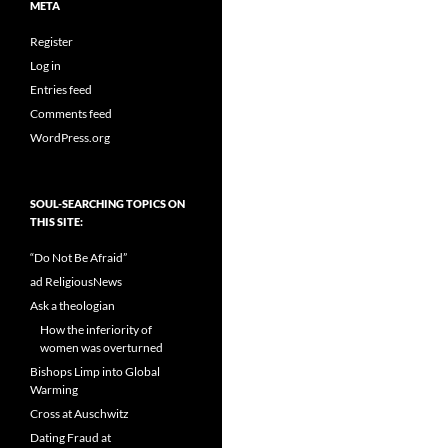
META
Register
Log in
Entries feed
Comments feed
WordPress.org
SOUL-SEARCHING TOPICS ON
THIS SITE:
“Do Not Be Afraid”
ad ReligiousNews
Ask a theologian
How the inferiority of
women was overturned
Bishops Limp into Global
Warming
Cross at Auschwitz
Dating Fraud at