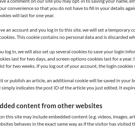
eave a comment on our site you may opt-in to saving your name, em
your convenience so that you do not have to fill in your details a
okies will last for one year.
ave an account and you log in to this site, we will set a temporary 
cookies. This cookie contains no personal data and is discarded w
 log in, we will also set up several cookies to save your login inf
okies last for two days, and screen options cookies last for a year.
sist for two weeks. If you log out of your account, the login cookies
dit or publish an article, an additional cookie will be saved in your
simply indicates the post ID of the article you just edited. It expire
ded content from other websites
 on this site may include embedded content (e.g. videos, images, ar
bsites behaves in the exact same way as if the visitor has visited 