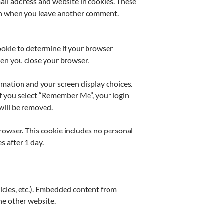
ail address and website in cookies. These
gain when you leave another comment.
cookie to determine if your browser
hen you close your browser.
ormation and your screen display choices.
 If you select “Remember Me”, your login
 will be removed.
 browser. This cookie includes no personal
s after 1 day.
ticles, etc.). Embedded content from
the other website.