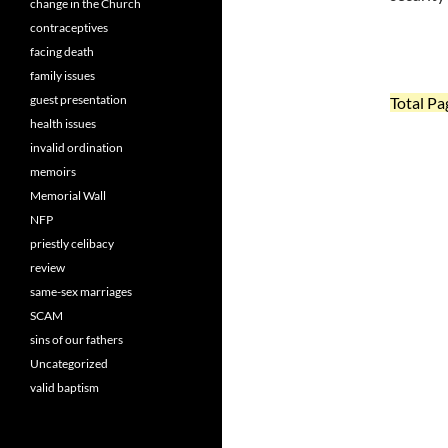
change in the Church
contraceptives
facing death
family issues
guest presentation
Total Pa
health issues
invalid ordination
memoirs
Memorial Wall
NFP
priestly celibacy
review
same-sex marriages
SCAM
sins of our fathers
Uncategorized
valid baptism