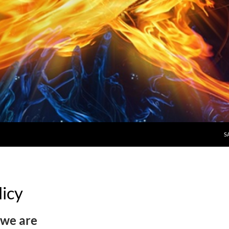
S
licy
we are