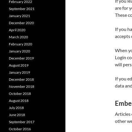
If you l
February 2022
are for 
September 2021
These co
January 2021
December 2020
If you h
April 2020
accepts 
March 2020
February 2020
When you
January 2020
Login co
December 2019
will per
August 2019
January 2019
If you e
December 2018
data and 
November 2018
October 2018
August 2018
Embed
July 2018
Articles
June 2018
other we
September 2017
October 2016