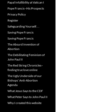
Papal Infallibility at Vatican I
Pope Francis–His Prospects
Privacy Policy
Register
Safeguarding Yourself. . .
Saving Pope Francis
Saving Pope Francis
The Absurd Invention of
Abortion
The Debilitating Feminism of
John Paul II
The Red String Chronicles–
finding true love online
The Ugly Underside of our
Bishops’ Anti-Abortion
Agenda
What Jesus Says to the CDF
What Peter Says to John Paul II
Why I created this website