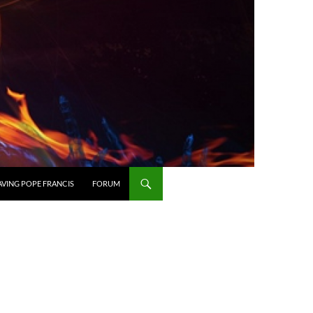
AVING POPE FRANCIS
FORUM