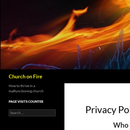
Skip
to
content
Search
Church on Fire
How to thrive in a
malfunctioning church
PAGE VISITS COUNTER
Privacy Po
Search
for:
Who 