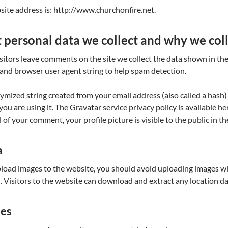
ite address is: http://www.churchonfire.net.
personal data we collect and why we coll
itors leave comments on the site we collect the data shown in the
and browser user agent string to help spam detection.
mized string created from your email address (also called a hash)
f you are using it. The Gravatar service privacy policy is available h
 of your comment, your profile picture is visible to the public in 
a
pload images to the website, you should avoid uploading images 
. Visitors to the website can download and extract any location d
ies