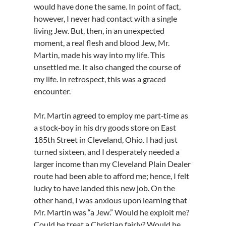
would have done the same. In point of fact,
however, I never had contact with a single
living Jew. But, then, in an unexpected
moment, a real flesh and blood Jew, Mr.
Martin, made his way into my life. This
unsettled me. It also changed the course of
my life. In retrospect, this was a graced
encounter.
Mr. Martin agreed to employ me part‑time as
a stock‑boy in his dry goods store on East
185th Street in Cleveland, Ohio. I had just
turned sixteen, and I desperately needed a
larger income than my Cleveland Plain Dealer
route had been able to afford me; hence, I felt
lucky to have landed this new job. On the
other hand, I was anxious upon learning that
Mr. Martin was “a Jew.” Would he exploit me?
Could he treat a Christian fairly? Would he