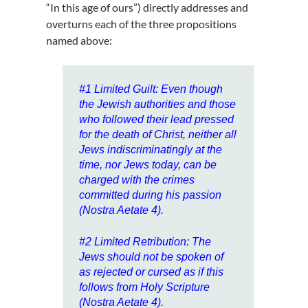
“In this age of ours”) directly addresses and
overturns each of the three propositions
named above:
#1
Limited Guilt
: Even though
the Jewish authorities and those
who followed their lead pressed
for the death of Christ, neither all
Jews indiscriminatingly at the
time, nor Jews today, can be
charged with the crimes
committed during his passion
(Nostra Aetate 4).
#2
Limited Retribution
: The
Jews should not be spoken of
as rejected or cursed as if this
follows from Holy Scripture
(Nostra Aetate 4).