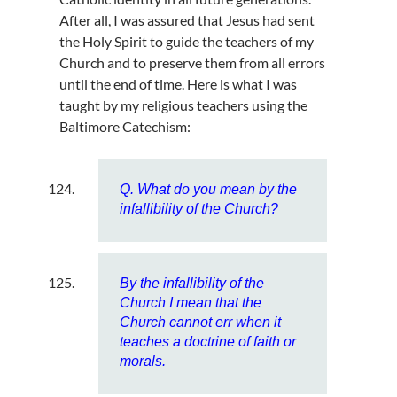
After all, I was assured that Jesus had sent
the Holy Spirit to guide the teachers of my
Church and to preserve them from all errors
until the end of time. Here is what I was
taught by my religious teachers using the
Baltimore Catechism:
Q. What do you mean by the
infallibility of the Church?
By the infallibility of the
Church I mean that the
Church cannot err when it
teaches a doctrine of faith or
morals.