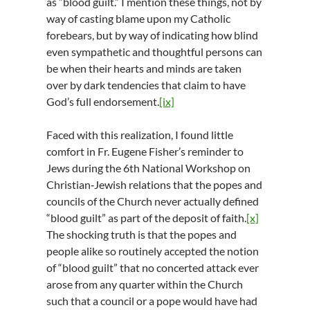
as “blood guilt.” I mention these things, not by
way of casting blame upon my Catholic
forebears, but by way of indicating how blind
even sympathetic and thoughtful persons can
be when their hearts and minds are taken
over by dark tendencies that claim to have
God’s full endorsement.
[ix]
Faced with this realization, I found little
comfort in Fr. Eugene Fisher’s reminder to
Jews during the 6th National Workshop on
Christian‑Jewish relations that the popes and
councils of the Church never actually defined
“blood guilt” as part of the deposit of faith.
[x]
The shocking truth is that the popes and
people alike so routinely accepted the notion
of “blood guilt” that no concerted attack ever
arose from any quarter within the Church
such that a council or a pope would have had