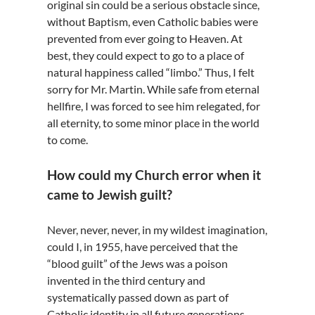
original sin could be a serious obstacle since,
without Baptism, even Catholic babies were
prevented from ever going to Heaven. At
best, they could expect to go to a place of
natural happiness called “limbo.” Thus, I felt
sorry for Mr. Martin. While safe from eternal
hellfire, I was forced to see him relegated, for
all eternity, to some minor place in the world
to come.
How could my Church error when it
came to Jewish guilt?
Never, never, never, in my wildest imagination,
could I, in 1955, have perceived that the
“blood guilt” of the Jews was a poison
invented in the third century and
systematically passed down as part of
Catholic identity in all future generations.