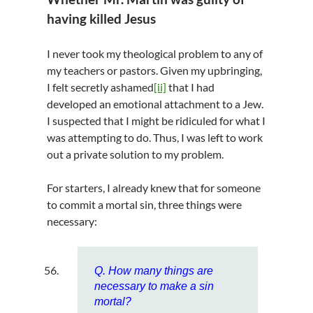
having killed Jesus
I never took my theological problem to any of
my teachers or pastors. Given my upbringing,
I felt secretly ashamed
[ii]
that I had
developed an emotional attachment to a Jew.
I suspected that I might be ridiculed for what I
was attempting to do. Thus, I was left to work
out a private solution to my problem.
For starters, I already knew that for someone
to commit a mortal sin, three things were
necessary:
Q. How many things are
necessary to make a sin
mortal?