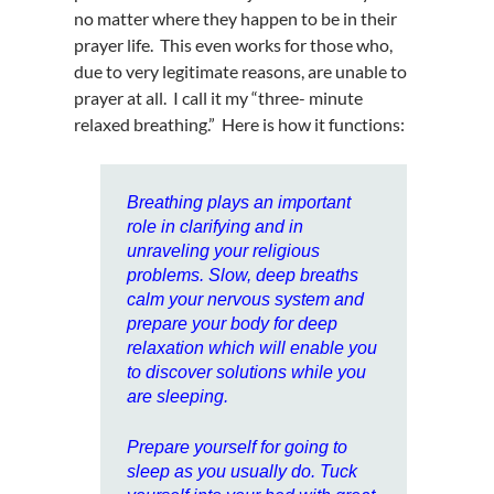
no matter where they happen to be in their
prayer life. This even works for those who,
due to very legitimate reasons, are unable to
prayer at all. I call it my “three- minute
relaxed breathing.” Here is how it functions:
Breathing
plays an important
role in
clarifying and in
unraveling your religious
problems
. Slow, deep
breaths
calm your nervous system and
prepare your body for deep
relaxation which will enable you
to discover solutions while you
are sleeping.
Prepare yourself for going to
sleep as you usually do. Tuck