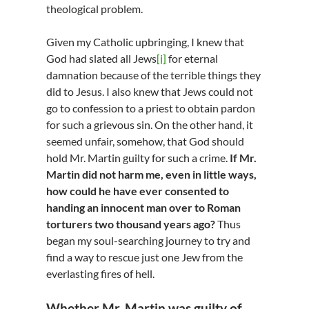
theological problem.
Given my Catholic upbringing, I knew that
God had slated all Jews
[i]
for eternal
damnation because of the terrible things they
did to Jesus. I also knew that Jews could not
go to confession to a priest to obtain pardon
for such a grievous sin. On the other hand, it
seemed unfair, somehow, that God should
hold Mr. Martin guilty for such a crime.
If Mr.
Martin did not harm me, even in little ways,
how could he have ever consented to
handing an innocent man over to Roman
torturers two thousand years ago?
Thus
began my soul-searching journey to try and
find a way to rescue just one Jew from the
everlasting fires of hell.
Whether Mr. Martin was guilty of