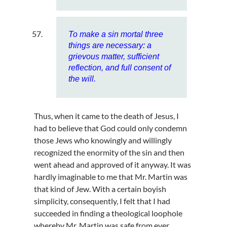
To make a sin mortal three
things are necessary: a
grievous matter, sufficient
reflection, and full consent of
the will.
Thus, when it came to the death of Jesus, I
had to believe that God could only condemn
those Jews who knowingly and willingly
recognized the enormity of the sin and then
went ahead and approved of it anyway. It was
hardly imaginable to me that Mr. Martin was
that kind of Jew. With a certain boyish
simplicity, consequently, I felt that I had
succeeded in finding a theological loophole
whereby Mr. Martin was safe from ever