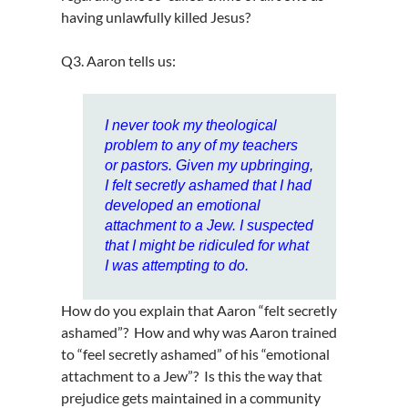
having unlawfully killed Jesus?
Q3. Aaron tells us:
I never took my theological
problem to any of my teachers
or pastors. Given my upbringing,
I felt secretly ashamed that I had
developed an emotional
attachment to a Jew. I suspected
that I might be ridiculed for what
I was attempting to do.
How do you explain that Aaron “felt secretly
ashamed”? How and why was Aaron trained
to “feel secretly ashamed” of his “emotional
attachment to a Jew”? Is this the way that
prejudice gets maintained in a community