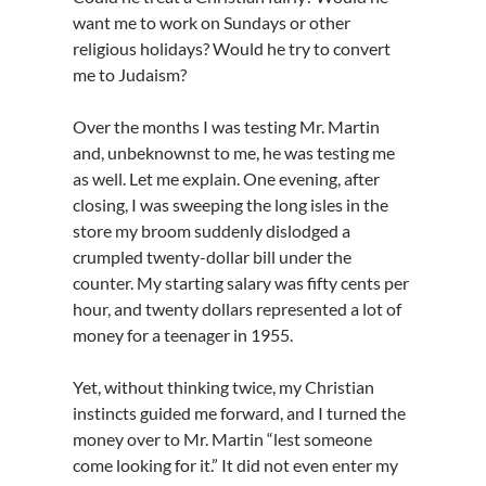
want me to work on Sundays or other
religious holidays? Would he try to convert
me to Judaism?
Over the months I was testing Mr. Martin
and, unbeknownst to me, he was testing me
as well. Let me explain. One evening, after
closing, I was sweeping the long isles in the
store my broom suddenly dislodged a
crumpled twenty-dollar bill under the
counter. My starting salary was fifty cents per
hour, and twenty dollars represented a lot of
money for a teenager in 1955.
Yet, without thinking twice, my Christian
instincts guided me forward, and I turned the
money over to Mr. Martin “lest someone
come looking for it.” It did not even enter my