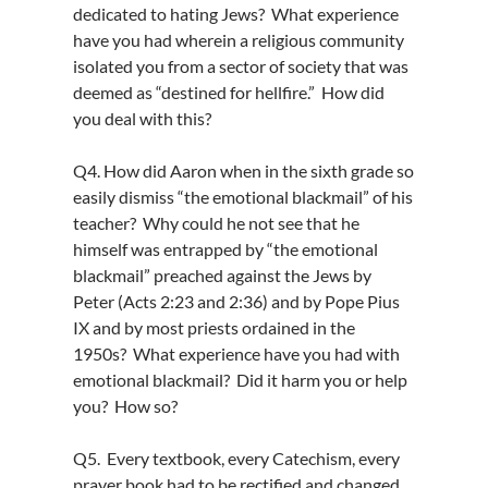
dedicated to hating Jews? What experience
have you had wherein a religious community
isolated you from a sector of society that was
deemed as “destined for hellfire.” How did
you deal with this?
Q4. How did Aaron when in the sixth grade so
easily dismiss “the emotional blackmail” of his
teacher? Why could he not see that he
himself was entrapped by “the emotional
blackmail” preached against the Jews by
Peter (Acts 2:23 and 2:36) and by Pope Pius
IX and by most priests ordained in the
1950s? What experience have you had with
emotional blackmail? Did it harm you or help
you? How so?
Q5. Every textbook, every Catechism, every
prayer book had to be rectified and changed