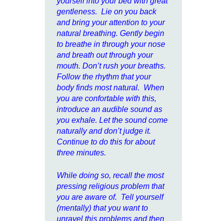
yourself into your bed with great
gentleness. Lie on you back
and bring your attention to your
natural breathing. Gently begin
to breathe in through your nose
and breath out through your
mouth. Don’t rush your breaths.
Follow the rhythm that your
body finds most natural. When
you are confortable with this,
introduce an audible sound as
you exhale. Let the sound come
naturally and don’t judge it.
Continue to do this for about
three minutes.
While doing so, recall the most
pressing religious problem that
you are aware of. Tell yourself
(mentally) that you want to
unravel this problems and then