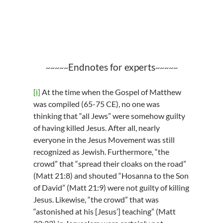
Endnotes for experts
~~~~~
~~~~~
[i]
At the time when the Gospel of Matthew
was compiled (65-75 CE), no one was
thinking that “all Jews” were somehow guilty
of having killed Jesus. After all, nearly
everyone in the Jesus Movement was still
recognized as Jewish. Furthermore, “the
crowd” that “spread their cloaks on the road”
(Matt 21:8) and shouted “Hosanna to the Son
of David” (Matt 21:9) were not guilty of killing
Jesus. Likewise, “the crowd” that was
“astonished at his [Jesus’] teaching” (Matt