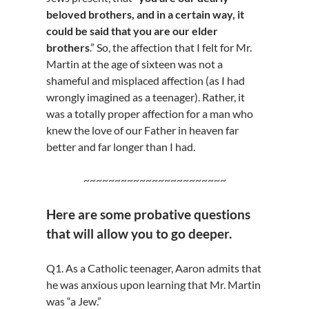
beloved brothers, and in a certain way, it
could be said that you are our elder
brothers
.” So, the affection that I felt for Mr.
Martin at the age of sixteen was not a
shameful and misplaced affection (as I had
wrongly imagined as a teenager). Rather, it
was a totally proper affection for a man who
knew the love of our Father in heaven far
better and far longer than I had.
~~~~~~~~~~~~~~~~~~~~~~~
Here are some probative questions
that will allow you to go deeper.
Q1. As a Catholic teenager, Aaron admits that
he was anxious upon learning that Mr. Martin
was “a Jew.”