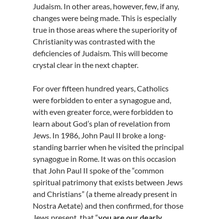
Judaism. In other areas, however, few, if any,
changes were being made. This is especially
true in those areas where the superiority of
Christianity was contrasted with the
deficiencies of Judaism. This will become
crystal clear in the next chapter.
For over fifteen hundred years, Catholics
were forbidden to enter a synagogue and,
with even greater force, were forbidden to
learn about God’s plan of revelation from
Jews. In 1986, John Paul II broke a long-
standing barrier when he visited the principal
synagogue in Rome. It was on this occasion
that John Paul II spoke of the “common
spiritual patrimony that exists between Jews
and Christians” (a theme already present in
Nostra Aetate) and then confirmed, for those
Jews present, that “
you are our dearly