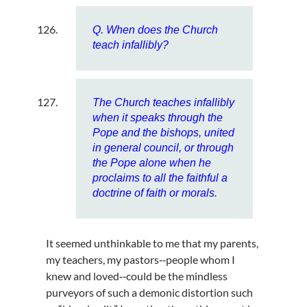
Q. When does the Church
teach infallibly?
The Church teaches infallibly
when it speaks through the
Pope and the bishops, united
in general council, or through
the Pope alone when he
proclaims to all the faithful a
doctrine of faith or morals.
It seemed unthinkable to me that my parents,
my teachers, my pastors‑‑people whom I
knew and loved‑‑could be the mindless
purveyors of such a demonic distortion such