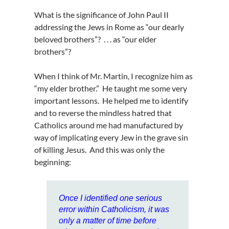
What is the significance of John Paul II
addressing the Jews in Rome as “our dearly
beloved brothers”? . . . as “our elder
brothers”?
When I think of Mr. Martin, I recognize him as
“my elder brother.” He taught me some very
important lessons. He helped me to identify
and to reverse the mindless hatred that
Catholics around me had manufactured by
way of implicating every Jew in the grave sin
of killing Jesus. And this was only the
beginning:
Once I identified one serious
error within Catholicism, it was
only a matter of time before