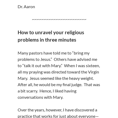
Dr. Aaron
~~~~~~~~~~~~~~~~~~~~~~~
How to unravel your religious
problems in three minutes
Many pastors have told me to “bring my
problems to Jesus.” Others have advised me
to “talk it out with Mary.” When I was sixteen,
all my praying was directed toward the Virgin
Mary. Jesus seemed like the heavy weight.
After all, he would be my final judge. That was
a bit scarry. Hence, I liked having
conversations with Mary.
Over the years, however, I have discovered a
practice that works for just about everyone—