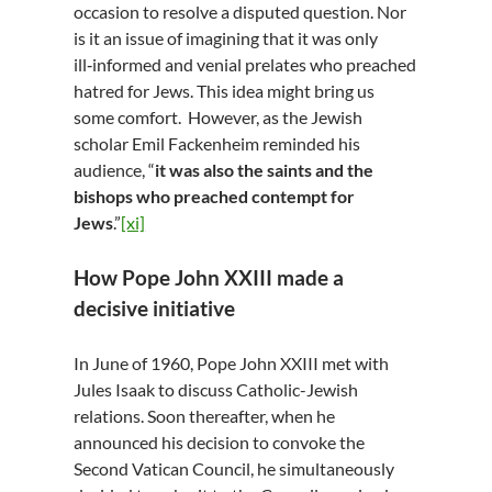
occasion to resolve a disputed question. Nor
is it an issue of imagining that it was only
ill‑informed and venial prelates who preached
hatred for Jews. This idea might bring us
some comfort. However, as the Jewish
scholar Emil Fackenheim reminded his
audience, “
it was also the saints and the
bishops who preached contempt for
Jews
.”
[xi]
How Pope John XXIII made a
decisive initiative
In June of 1960, Pope John XXIII met with
Jules Isaak to discuss Catholic-Jewish
relations. Soon thereafter, when he
announced his decision to convoke the
Second Vatican Council, he simultaneously