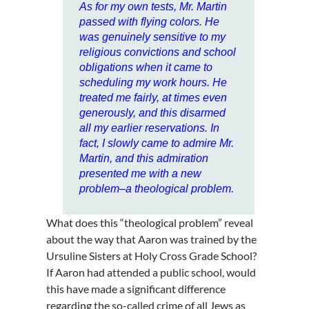
As for my own tests, Mr. Martin
passed with flying colors. He
was genuinely sensitive to my
religious convictions and school
obligations when it came to
scheduling my work hours. He
treated me fairly, at times even
generously, and this disarmed
all my earlier reservations. In
fact, I slowly came to admire Mr.
Martin, and this admiration
presented me with a new
problem–a theological problem.
What does this “theological problem” reveal
about the way that Aaron was trained by the
Ursuline Sisters at Holy Cross Grade School?
If Aaron had attended a public school, would
this have made a significant difference
regarding the so-called crime of all Jews as