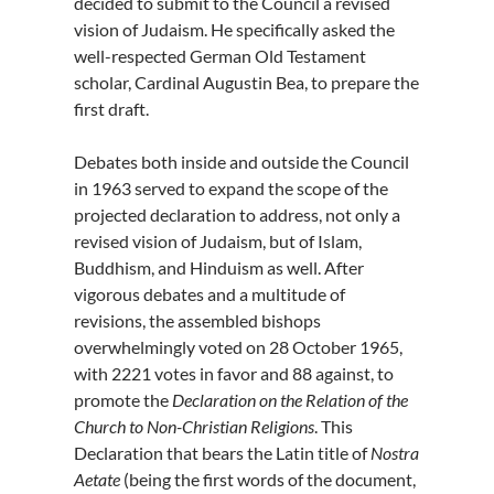
decided to submit to the Council a revised
vision of Judaism. He specifically asked the
well-respected German Old Testament
scholar, Cardinal Augustin Bea, to prepare the
first draft.
Debates both inside and outside the Council
in 1963 served to expand the scope of the
projected declaration to address, not only a
revised vision of Judaism, but of Islam,
Buddhism, and Hinduism as well. After
vigorous debates and a multitude of
revisions, the assembled bishops
overwhelmingly voted on 28 October 1965,
with 2221 votes in favor and 88 against, to
promote the
Declaration on the Relation of the
Church to Non-Christian Religions
. This
Declaration that bears the Latin title of
Nostra
Aetate
(being the first words of the document,