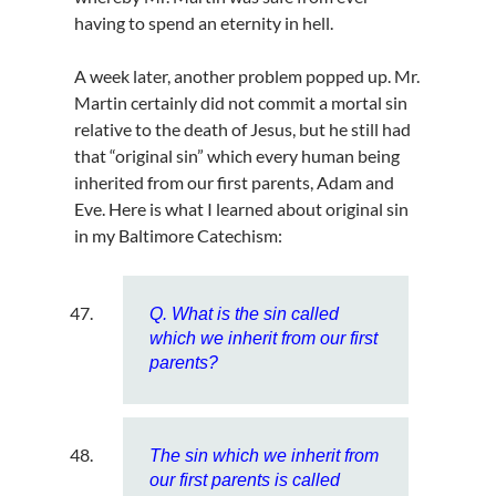
having to spend an eternity in hell.
A week later, another problem popped up. Mr.
Martin certainly did not commit a mortal sin
relative to the death of Jesus, but he still had
that “original sin” which every human being
inherited from our first parents, Adam and
Eve. Here is what I learned about original sin
in my Baltimore Catechism:
Q. What is the sin called
which we inherit from our first
parents?
The sin which we inherit from
our first parents is called