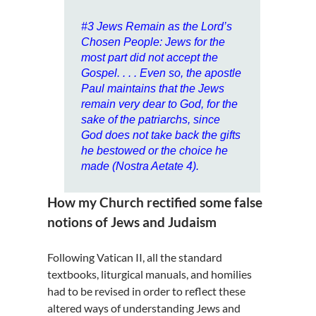
#3
Jews Remain as the Lord’s
Chosen People
: Jews for the
most part did not accept the
Gospel. . . . Even so, the apostle
Paul maintains that the Jews
remain very dear to God, for the
sake of the patriarchs, since
God does not take back the gifts
he bestowed or the choice he
made (Nostra Aetate 4).
How my Church rectified some false
notions of Jews and Judaism
Following Vatican II, all the standard
textbooks, liturgical manuals, and homilies
had to be revised in order to reflect these
altered ways of understanding Jews and