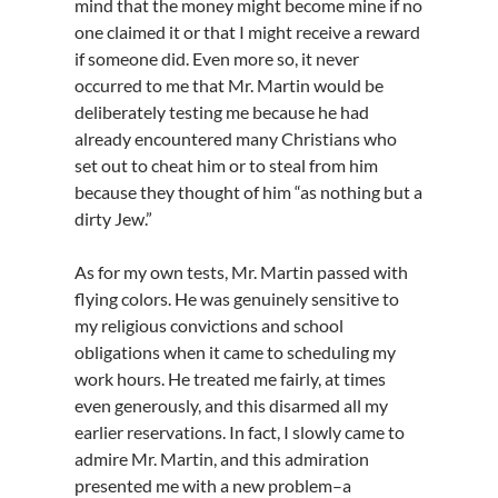
mind that the money might become mine if no
one claimed it or that I might receive a reward
if someone did. Even more so, it never
occurred to me that Mr. Martin would be
deliberately testing me because he had
already encountered many Christians who
set out to cheat him or to steal from him
because they thought of him “as nothing but a
dirty Jew.”
As for my own tests, Mr. Martin passed with
flying colors. He was genuinely sensitive to
my religious convictions and school
obligations when it came to scheduling my
work hours. He treated me fairly, at times
even generously, and this disarmed all my
earlier reservations. In fact, I slowly came to
admire Mr. Martin, and this admiration
presented me with a new problem–a