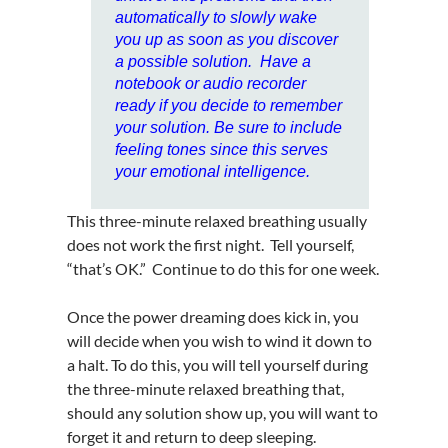
automatically to slowly wake
you up as soon as you discover
a possible solution. Have a
notebook or audio recorder
ready if you decide to remember
your solution. Be sure to include
feeling tones since this serves
your emotional intelligence.
This three-minute relaxed breathing usually
does not work the first night. Tell yourself,
“that’s OK.” Continue to do this for one week.
Once the power dreaming does kick in, you
will decide when you wish to wind it down to
a halt. To do this, you will tell yourself during
the three-minute relaxed breathing that,
should any solution show up, you will want to
forget it and return to deep sleeping.