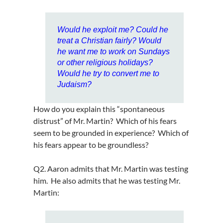
Would he exploit me? Could he
treat a Christian fairly? Would
he want me to work on Sundays
or other religious holidays?
Would he try to convert me to
Judaism?
How do you explain this “spontaneous
distrust” of Mr. Martin? Which of his fears
seem to be grounded in experience? Which of
his fears appear to be groundless?
Q2. Aaron admits that Mr. Martin was testing
him. He also admits that he was testing Mr.
Martin: