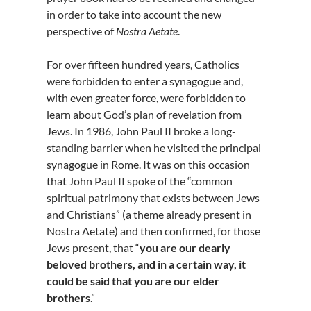
in order to take into account the new
perspective of
Nostra Aetate
.
For over fifteen hundred years, Catholics
were forbidden to enter a synagogue and,
with even greater force, were forbidden to
learn about God’s plan of revelation from
Jews. In 1986, John Paul II broke a long-
standing barrier when he visited the principal
synagogue in Rome. It was on this occasion
that John Paul II spoke of the “common
spiritual patrimony that exists between Jews
and Christians” (a theme already present in
Nostra Aetate) and then confirmed, for those
Jews present, that “
you are our dearly
beloved brothers, and in a certain way, it
could be said that you are our elder
brothers
.”