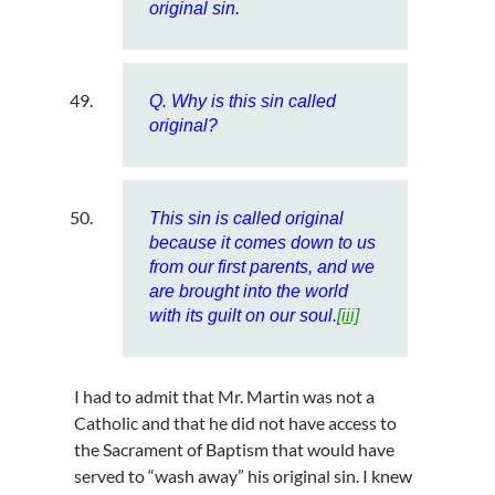
original sin.
Q. Why is this sin called
original?
This sin is called original
because it comes down to us
from our first parents, and we
are brought into the world
with its guilt on our soul.
[iii]
I had to admit that Mr. Martin was not a
Catholic and that he did not have access to
the Sacrament of Baptism that would have
served to “wash away” his original sin. I knew