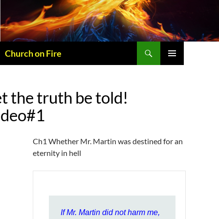
Skip
to
content
Search
Church on Fire
PRIMARY
MENU
t the truth be told!
ideo#1
Ch1 Whether Mr. Martin was destined for an
eternity in hell
If Mr. Martin did not harm me,