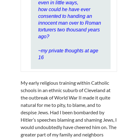
even in little ways,
how could he have ever
consented to handing an
innocent man over to Roman
torturers two thousand years
ago?
~my private thoughts at age
16
My early religious training within Catholic
schools in an ethnic suburb of Cleveland at
the outbreak of World War II made it quite
natural for me to pity, to blame, and to
despise Jews. Had I been bombarded by
Hitler’s speeches blaming and shaming Jews, I
would undoubtedly have cheered him on. The
greater part of my family and neighbors