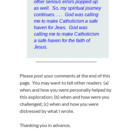
other serious errors popped up
as well. So, my spiritual journey
continues. . . .
God was calling
me to make Catholicism a safe
haven for Jews. God was
calling me to make Catholicism
a safe haven for the faith of
Jesus.
~~~~~~~~~~~~~~~~~~~~~~~
Please post your comments at the end of this
page. You may want to tell other readers (a)
when and how you were personally helped by
this exploration; (b) when and how were you
challenged; (c) when and how you were
distressed by what I wrote.
Thanking you in advance,