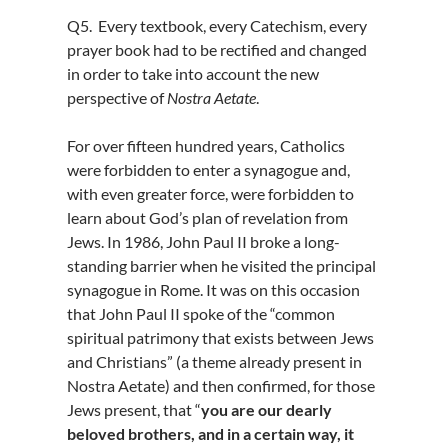
Q5. Every textbook, every Catechism, every
prayer book had to be rectified and changed
in order to take into account the new
perspective of
Nostra Aetate
.
For over fifteen hundred years, Catholics
were forbidden to enter a synagogue and,
with even greater force, were forbidden to
learn about God’s plan of revelation from
Jews. In 1986, John Paul II broke a long-
standing barrier when he visited the principal
synagogue in Rome. It was on this occasion
that John Paul II spoke of the “common
spiritual patrimony that exists between Jews
and Christians” (a theme already present in
Nostra Aetate) and then confirmed, for those
Jews present, that “
you are our dearly
beloved brothers, and in a certain way, it