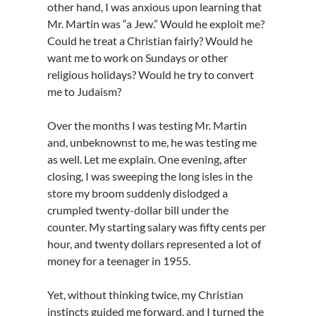
other hand, I was anxious upon learning that
Mr. Martin was “a Jew.” Would he exploit me?
Could he treat a Christian fairly? Would he
want me to work on Sundays or other
religious holidays? Would he try to convert
me to Judaism?
Over the months I was testing Mr. Martin
and, unbeknownst to me, he was testing me
as well. Let me explain. One evening, after
closing, I was sweeping the long isles in the
store my broom suddenly dislodged a
crumpled twenty-dollar bill under the
counter. My starting salary was fifty cents per
hour, and twenty dollars represented a lot of
money for a teenager in 1955.
Yet, without thinking twice, my Christian
instincts guided me forward, and I turned the