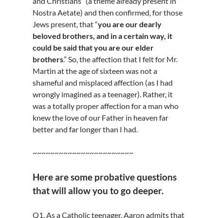
and Christians” (a theme already present in
Nostra Aetate) and then confirmed, for those
Jews present, that “
you are our dearly
beloved brothers, and in a certain way, it
could be said that you are our elder
brothers
.” So, the affection that I felt for Mr.
Martin at the age of sixteen was not a
shameful and misplaced affection (as I had
wrongly imagined as a teenager). Rather, it
was a totally proper affection for a man who
knew the love of our Father in heaven far
better and far longer than I had.
~~~~~~~~~~~~~~~~~~~~~~~
Here are some probative questions
that will allow you to go deeper.
Q1. As a Catholic teenager, Aaron admits that