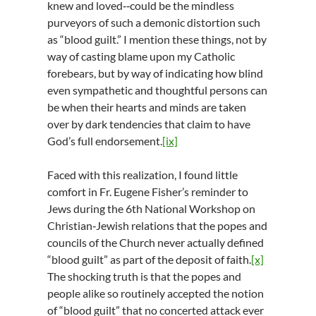
knew and loved‑‑could be the mindless
purveyors of such a demonic distortion such
as “blood guilt.” I mention these things, not by
way of casting blame upon my Catholic
forebears, but by way of indicating how blind
even sympathetic and thoughtful persons can
be when their hearts and minds are taken
over by dark tendencies that claim to have
God’s full endorsement.
[ix]
Faced with this realization, I found little
comfort in Fr. Eugene Fisher’s reminder to
Jews during the 6th National Workshop on
Christian‑Jewish relations that the popes and
councils of the Church never actually defined
“blood guilt” as part of the deposit of faith.
[x]
The shocking truth is that the popes and
people alike so routinely accepted the notion
of “blood guilt” that no concerted attack ever