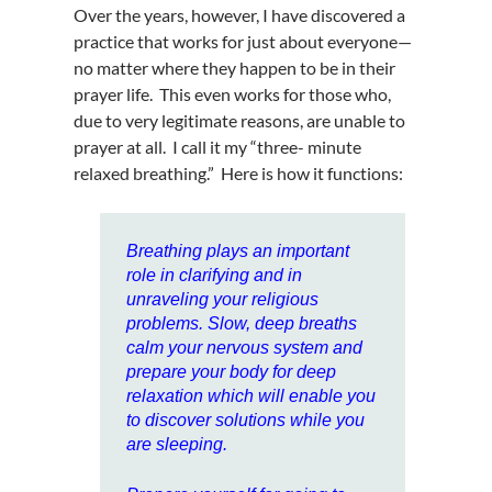
Over the years, however, I have discovered a
practice that works for just about everyone—
no matter where they happen to be in their
prayer life. This even works for those who,
due to very legitimate reasons, are unable to
prayer at all. I call it my “three- minute
relaxed breathing.” Here is how it functions:
Breathing
plays an important
role in
clarifying and in
unraveling your religious
problems
. Slow, deep
breaths
calm your nervous system and
prepare your body for deep
relaxation which will enable you
to discover solutions while you
are sleeping.