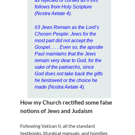
as rejected or cursed as if this
follows from Holy Scripture
(Nostra Aetate 4).
#3
Jews Remain as the Lord’s
Chosen People
: Jews for the
most part did not accept the
Gospel. . . . Even so, the apostle
Paul maintains that the Jews
remain very dear to God, for the
sake of the patriarchs, since
God does not take back the gifts
he bestowed or the choice he
made (Nostra Aetate 4).
How my Church rectified some false
notions of Jews and Judaism
Following Vatican II, all the standard
textbooks, liturgical manuals, and homilies