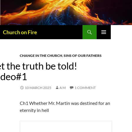
Skip
to
content
Search
Church on Fire
PRIMARY
MENU
CHANGE IN THE CHURCH
,
SINS OF OUR FATHERS
t the truth be told!
ideo#1
10 MARCH 2025
A M
1 COMMENT
Ch1 Whether Mr. Martin was destined for an
eternity in hell