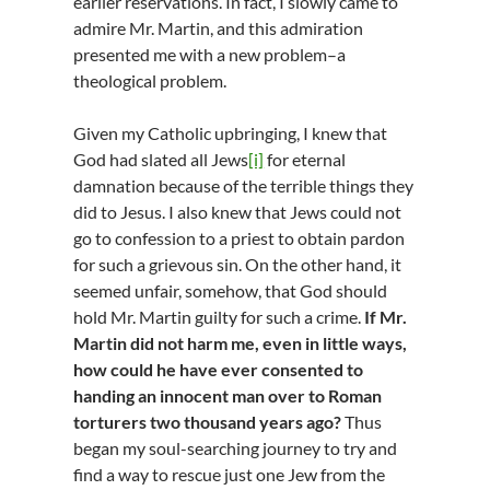
earlier reservations. In fact, I slowly came to
admire Mr. Martin, and this admiration
presented me with a new problem–a
theological problem.
Given my Catholic upbringing, I knew that
God had slated all Jews
[i]
for eternal
damnation because of the terrible things they
did to Jesus. I also knew that Jews could not
go to confession to a priest to obtain pardon
for such a grievous sin. On the other hand, it
seemed unfair, somehow, that God should
hold Mr. Martin guilty for such a crime.
If Mr.
Martin did not harm me, even in little ways,
how could he have ever consented to
handing an innocent man over to Roman
torturers two thousand years ago?
Thus
began my soul-searching journey to try and
find a way to rescue just one Jew from the