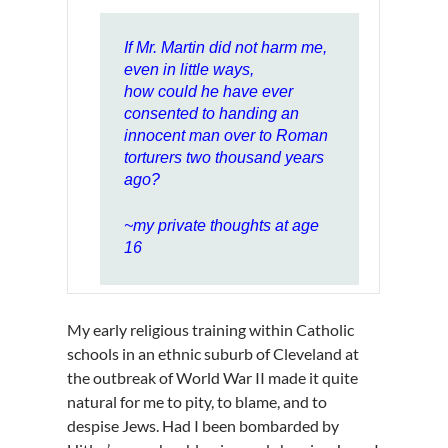
If Mr. Martin did not harm me,
even in little ways,
how could he have ever
consented to handing an
innocent man over to Roman
torturers two thousand years
ago?
~my private thoughts at age
16
My early religious training within Catholic
schools in an ethnic suburb of Cleveland at
the outbreak of World War II made it quite
natural for me to pity, to blame, and to
despise Jews. Had I been bombarded by