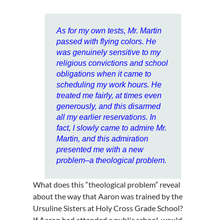
As for my own tests, Mr. Martin
passed with flying colors. He
was genuinely sensitive to my
religious convictions and school
obligations when it came to
scheduling my work hours. He
treated me fairly, at times even
generously, and this disarmed
all my earlier reservations. In
fact, I slowly came to admire Mr.
Martin, and this admiration
presented me with a new
problem–a theological problem.
What does this “theological problem” reveal
about the way that Aaron was trained by the
Ursuline Sisters at Holy Cross Grade School?
If Aaron had attended a public school, would