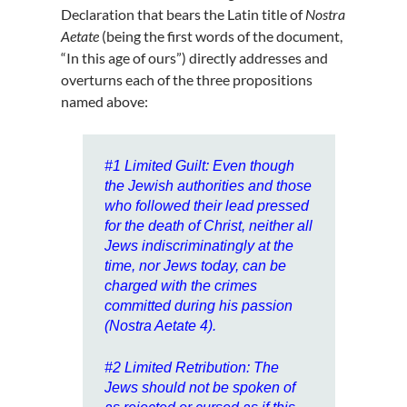
Declaration that bears the Latin title of
Nostra
Aetate
(being the first words of the document,
“In this age of ours”) directly addresses and
overturns each of the three propositions
named above:
#1
Limited Guilt
: Even though
the Jewish authorities and those
who followed their lead pressed
for the death of Christ, neither all
Jews indiscriminatingly at the
time, nor Jews today, can be
charged with the crimes
committed during his passion
(Nostra Aetate 4).
#2
Limited Retribution
: The
Jews should not be spoken of