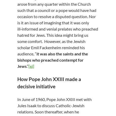
arose from any quarter within the Church
such that a council or a pope would have had
occasion to resolve a disputed question. Nor
is it an issue of imagining that it was only
ill‑informed and venial prelates who preached
hatred for Jews. This idea might bring us
some comfort. However, as the Jewish
scholar Emil Fackenheim reminded his
audience, “
it was also the saints and the
bishops who preached contempt for
Jews
.”
[xi]
How Pope John XXIII made a
decisive initiative
In June of 1960, Pope John XXIII met with
Jules Isaak to discuss Catholic-Jewish
relations. Soon thereafter, when he