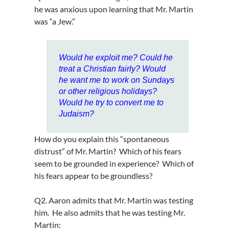
he was anxious upon learning that Mr. Martin
was “a Jew.”
Would he exploit me? Could he
treat a Christian fairly? Would
he want me to work on Sundays
or other religious holidays?
Would he try to convert me to
Judaism?
How do you explain this “spontaneous
distrust” of Mr. Martin? Which of his fears
seem to be grounded in experience? Which of
his fears appear to be groundless?
Q2. Aaron admits that Mr. Martin was testing
him. He also admits that he was testing Mr.
Martin: