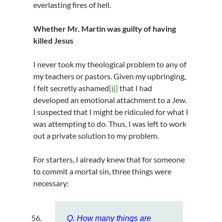
everlasting fires of hell.
Whether Mr. Martin was guilty of having
killed Jesus
I never took my theological problem to any of
my teachers or pastors. Given my upbringing,
I felt secretly ashamed
[ii]
that I had
developed an emotional attachment to a Jew.
I suspected that I might be ridiculed for what I
was attempting to do. Thus, I was left to work
out a private solution to my problem.
For starters, I already knew that for someone
to commit a mortal sin, three things were
necessary:
Q. How many things are