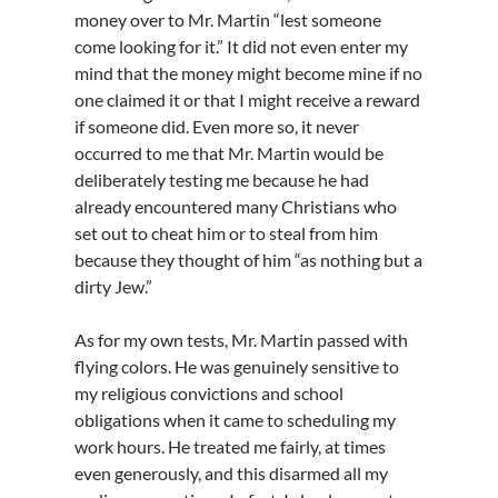
money over to Mr. Martin “lest someone
come looking for it.” It did not even enter my
mind that the money might become mine if no
one claimed it or that I might receive a reward
if someone did. Even more so, it never
occurred to me that Mr. Martin would be
deliberately testing me because he had
already encountered many Christians who
set out to cheat him or to steal from him
because they thought of him “as nothing but a
dirty Jew.”
As for my own tests, Mr. Martin passed with
flying colors. He was genuinely sensitive to
my religious convictions and school
obligations when it came to scheduling my
work hours. He treated me fairly, at times
even generously, and this disarmed all my