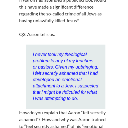
this have made a significant difference
regarding the so-called crime of all Jews as
having unlawfully killed Jesus?
Q3. Aaron tells us:
I never took my theological
problem to any of my teachers
or pastors. Given my upbringing,
I felt secretly ashamed that I had
developed an emotional
attachment to a Jew. I suspected
that I might be ridiculed for what
I was attempting to do.
How do you explain that Aaron “felt secretly
ashamed”? How and why was Aaron trained
to “feel secretly ashamed” of his “emotional