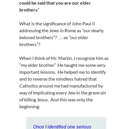
could be said that you are our elder
brothers
.”
What is the significance of John Paul II
addressing the Jews in Rome as “our dearly
beloved brothers”? . . . as “our elder
brothers”?
When I think of Mr. Martin, I recognize him as
“my elder brother.” He taught me some very
important lessons. He helped me to identify
and to reverse the mindless hatred that
Catholics around me had manufactured by
way of implicating every Jew in the grave sin
of killing Jesus. And this was only the
beginning:
Once I identified one serious