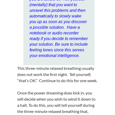
(mentally) that you want to
unravel this problems and then
automatically to slowly wake
you up as soon as you discover
a possible solution. Have a
notebook or audio recorder
ready if you decide to remember
your solution. Be sure to include
feeling tones since this serves
your emotional intelligence.
This three-minute relaxed breathing usually
does not work the first night. Tell yourself,
“that’s OK.” Continue to do this for one week.
Once the power dreaming does kick in, you
will decide when you wish to wind it down to
a halt. To do this, you will tell yourself during
the three-minute relaxed breathing that,