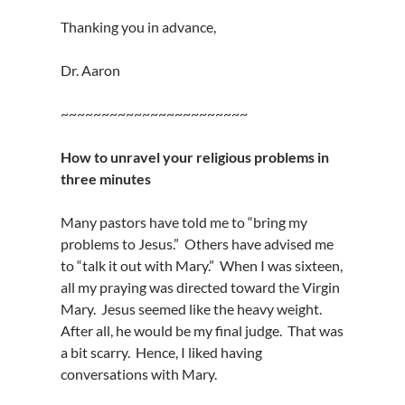
Thanking you in advance,
Dr. Aaron
~~~~~~~~~~~~~~~~~~~~~~~
How to unravel your religious problems in
three minutes
Many pastors have told me to “bring my
problems to Jesus.” Others have advised me
to “talk it out with Mary.” When I was sixteen,
all my praying was directed toward the Virgin
Mary. Jesus seemed like the heavy weight.
After all, he would be my final judge. That was
a bit scarry. Hence, I liked having
conversations with Mary.