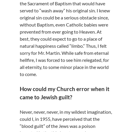
the Sacrament of Baptism that would have
served to “wash away” his original sin. I knew
original sin could be a serious obstacle since,
without Baptism, even Catholic babies were
prevented from ever going to Heaven. At
best, they could expect to go to a place of
natural happiness called “limbo.” Thus, I felt
sorry for Mr. Martin. While safe from eternal
hellfire, I was forced to see him relegated, for
all eternity, to some minor place in the world
to come.
How could my Church error when it
came to Jewish guilt?
Never, never, never, in my wildest imagination,
could I, in 1955, have perceived that the
“blood guilt” of the Jews was a poison