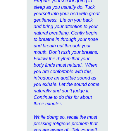
Prepare yourself for going to
sleep as you usually do. Tuck
yourself into your bed with great
gentleness. Lie on you back
and bring your attention to your
natural breathing. Gently begin
to breathe in through your nose
and breath out through your
mouth. Don’t rush your breaths.
Follow the rhythm that your
body finds most natural. When
you are confortable with this,
introduce an audible sound as
you exhale. Let the sound come
naturally and don’t judge it.
Continue to do this for about
three minutes.
While doing so, recall the most
pressing religious problem that
you are aware of. Tell yourself