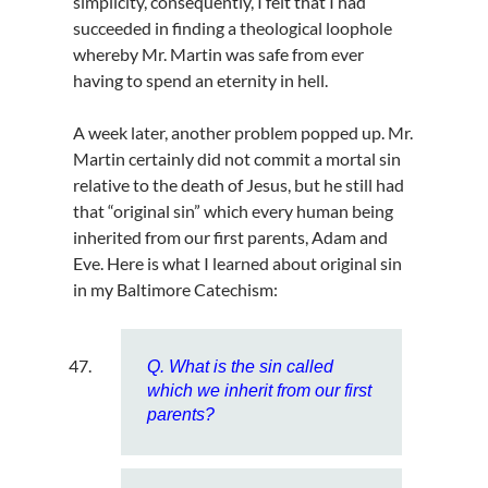
simplicity, consequently, I felt that I had
succeeded in finding a theological loophole
whereby Mr. Martin was safe from ever
having to spend an eternity in hell.
A week later, another problem popped up. Mr.
Martin certainly did not commit a mortal sin
relative to the death of Jesus, but he still had
that “original sin” which every human being
inherited from our first parents, Adam and
Eve. Here is what I learned about original sin
in my Baltimore Catechism:
Q. What is the sin called
which we inherit from our first
parents?