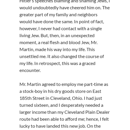
Hitler’s speeches blaming and shaming Jews, I
would undoubtedly have cheered him on. The
greater part of my family and neighbors
would have done the same. In point of fact,
however, I never had contact with a single
living Jew. But, then, in an unexpected
moment, a real flesh and blood Jew, Mr.
Martin, made his way into my life. This
unsettled me. It also changed the course of
my life. In retrospect, this was a graced
encounter.
Mr. Martin agreed to employ me part‑time as
a stock‑boy in his dry goods store on East
185th Street in Cleveland, Ohio. I had just
turned sixteen, and I desperately needed a
larger income than my Cleveland Plain Dealer
route had been able to afford me; hence, I felt
lucky to have landed this new job. On the