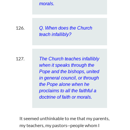
morals.
Q. When does the Church
teach infallibly?
The Church teaches infallibly
when it speaks through the
Pope and the bishops, united
in general council, or through
the Pope alone when he
proclaims to all the faithful a
doctrine of faith or morals.
It seemed unthinkable to me that my parents,
my teachers, my pastors‑‑people whom I