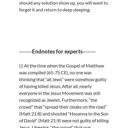
should any solution show up, you will want to
forget it and return to deep sleeping.
Endnotes for experts
~~~~~
~~~~~
[i]
At the time when the Gospel of Matthew
was compiled (65-75 CE), no one was
thinking that “all Jews” were somehow guilty
of having killed Jesus. After all, nearly
everyone in the Jesus Movement was still
recognized as Jewish. Furthermore, “the
crowd” that “spread their cloaks on the road”
(Matt 21:8) and shouted “Hosanna to the Son
of David” (Matt 21:9) were not guilty of killing
Jesus. Likewise, “the crowd” that was