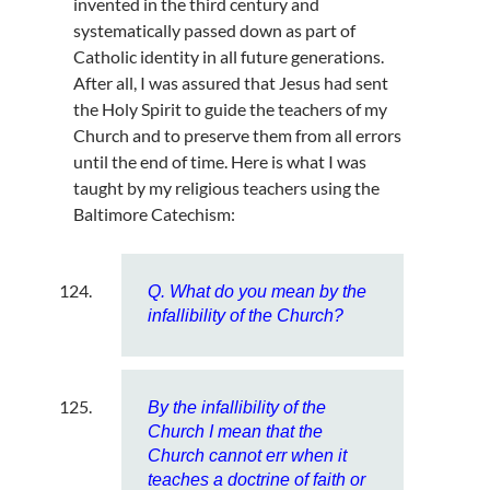
invented in the third century and
systematically passed down as part of
Catholic identity in all future generations.
After all, I was assured that Jesus had sent
the Holy Spirit to guide the teachers of my
Church and to preserve them from all errors
until the end of time. Here is what I was
taught by my religious teachers using the
Baltimore Catechism:
Q. What do you mean by the
infallibility of the Church?
By the infallibility of the
Church I mean that the
Church cannot err when it
teaches a doctrine of faith or