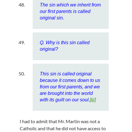
The sin which we inherit from
our first parents is called
original sin.
Q. Why is this sin called
original?
This sin is called original
because it comes down to us
from our first parents, and we
are brought into the world
with its guilt on our soul.
[iii]
I had to admit that Mr. Martin was not a
Catholic and that he did not have access to