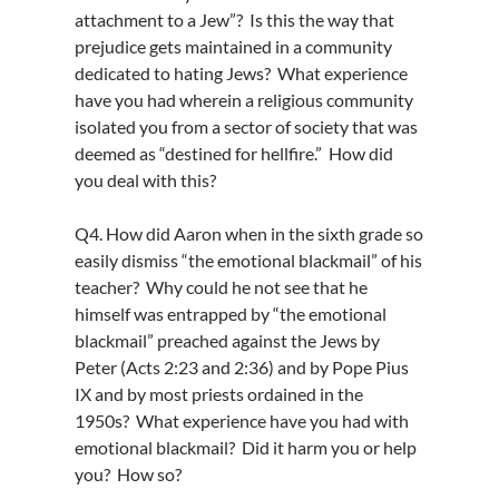
attachment to a Jew”? Is this the way that
prejudice gets maintained in a community
dedicated to hating Jews? What experience
have you had wherein a religious community
isolated you from a sector of society that was
deemed as “destined for hellfire.” How did
you deal with this?
Q4. How did Aaron when in the sixth grade so
easily dismiss “the emotional blackmail” of his
teacher? Why could he not see that he
himself was entrapped by “the emotional
blackmail” preached against the Jews by
Peter (Acts 2:23 and 2:36) and by Pope Pius
IX and by most priests ordained in the
1950s? What experience have you had with
emotional blackmail? Did it harm you or help
you? How so?