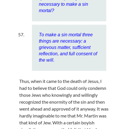
necessary to make a sin
mortal?
To make a sin mortal three
things are necessary: a
grievous matter, sufficient
reflection, and full consent of
the will.
Thus, when it came to the death of Jesus, I
had to believe that God could only condemn
those Jews who knowingly and willingly
recognized the enormity of the sin and then
went ahead and approved of it anyway. It was
hardly imaginable to me that Mr. Martin was
that kind of Jew. With a certain boyish