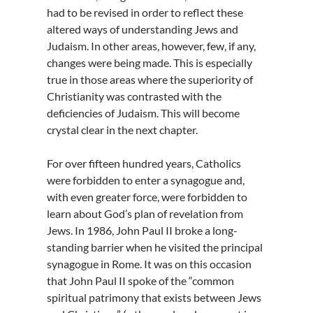
had to be revised in order to reflect these
altered ways of understanding Jews and
Judaism. In other areas, however, few, if any,
changes were being made. This is especially
true in those areas where the superiority of
Christianity was contrasted with the
deficiencies of Judaism. This will become
crystal clear in the next chapter.
For over fifteen hundred years, Catholics
were forbidden to enter a synagogue and,
with even greater force, were forbidden to
learn about God’s plan of revelation from
Jews. In 1986, John Paul II broke a long-
standing barrier when he visited the principal
synagogue in Rome. It was on this occasion
that John Paul II spoke of the “common
spiritual patrimony that exists between Jews