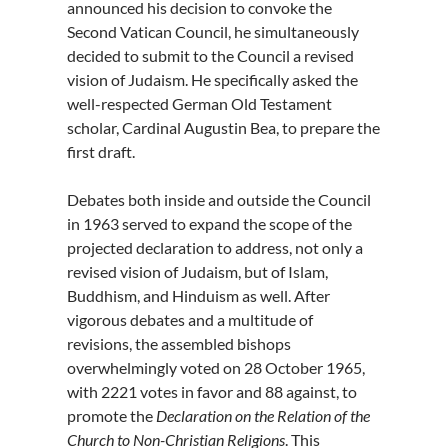
announced his decision to convoke the
Second Vatican Council, he simultaneously
decided to submit to the Council a revised
vision of Judaism. He specifically asked the
well-respected German Old Testament
scholar, Cardinal Augustin Bea, to prepare the
first draft.
Debates both inside and outside the Council
in 1963 served to expand the scope of the
projected declaration to address, not only a
revised vision of Judaism, but of Islam,
Buddhism, and Hinduism as well. After
vigorous debates and a multitude of
revisions, the assembled bishops
overwhelmingly voted on 28 October 1965,
with 2221 votes in favor and 88 against, to
promote the
Declaration on the Relation of the
Church to Non-Christian Religions
. This