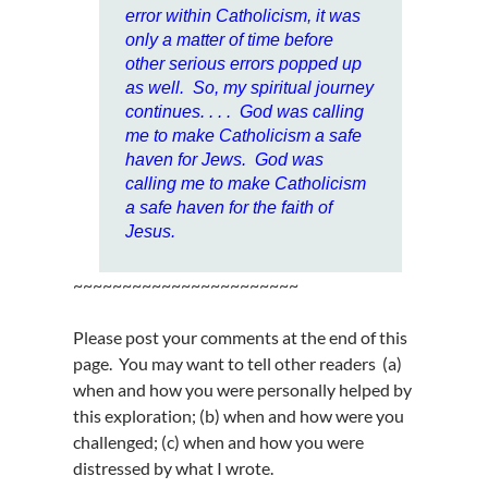
error within Catholicism, it was
only a matter of time before
other serious errors popped up
as well. So, my spiritual journey
continues. . . .
God was calling
me to make Catholicism a safe
haven for Jews. God was
calling me to make Catholicism
a safe haven for the faith of
Jesus.
~~~~~~~~~~~~~~~~~~~~~~~
Please post your comments at the end of this
page. You may want to tell other readers (a)
when and how you were personally helped by
this exploration; (b) when and how were you
challenged; (c) when and how you were
distressed by what I wrote.