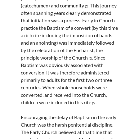
(catechumen) and community
. This journey
(5)
often spanning years clearly demonstrated
that initiation was a process. Early in Church
practice the Baptism of a convert (by this time
a rich rite including the imposition of hands
and an anointing) was immediately followed
by the celebration of the Eucharist, the
principle worship of the Church
. Since
(5)
Baptism was obviously associated with
conversion, it was therefore administered
primarily to adults for the first two or three
centuries. When whole households were
converted, and received into the Church,
children were included in this rite
.
(5)
Encouraging the delay of Baptism in the early
Church was the harsh penitential discipline.
The Early Church believed at that time that