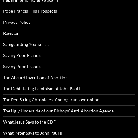
Pope Francis–His Prospects
Privacy Policy
Register
Safeguarding Yourself. . .
Saving Pope Francis
Saving Pope Francis
The Absurd Invention of Abortion
The Debilitating Feminism of John Paul II
The Red String Chronicles–finding true love online
The Ugly Underside of our Bishops’ Anti-Abortion Agenda
What Jesus Says to the CDF
What Peter Says to John Paul II