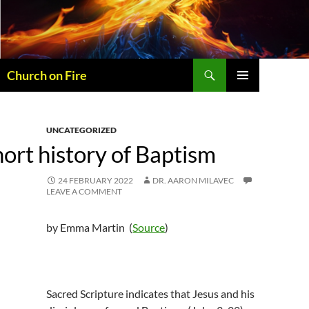
Skip
to
content
Search
Church on Fire
PRIMARY
MENU
UNCATEGORIZED
ort history of Baptism
24 FEBRUARY 2022
DR. AARON MILAVEC
LEAVE A COMMENT
by Emma Martin (
Source
)
Sacred Scripture indicates that Jesus and his