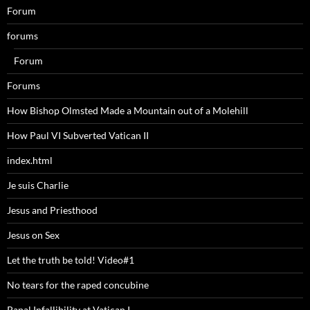
Forum
forums
Forum
Forums
How Bishop Olmsted Made a Mountain out of a Molehill
How Paul VI Subverted Vatican II
index.html
Je suis Charlie
Jesus and Priesthood
Jesus on Sex
Let the truth be told! Video#1
No tears for the raped concubine
Papal Infallibility at Vatican I