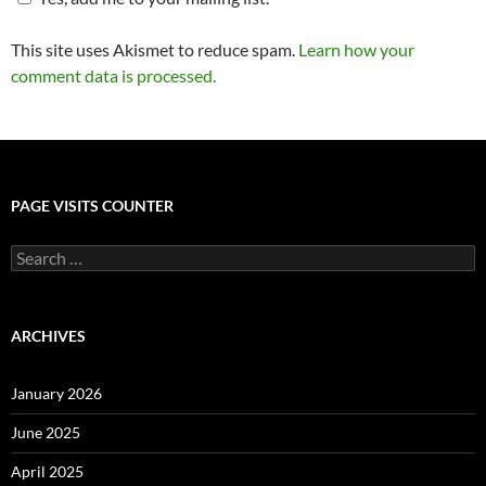
This site uses Akismet to reduce spam.
Learn how your
comment data is processed.
PAGE VISITS COUNTER
Search
for:
ARCHIVES
January 2026
June 2025
April 2025