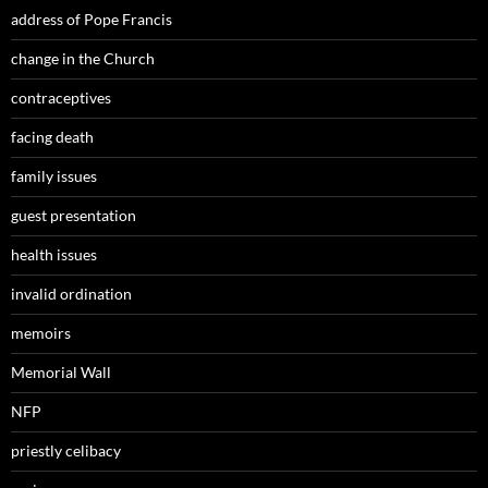
address of Pope Francis
change in the Church
contraceptives
facing death
family issues
guest presentation
health issues
invalid ordination
memoirs
Memorial Wall
NFP
priestly celibacy