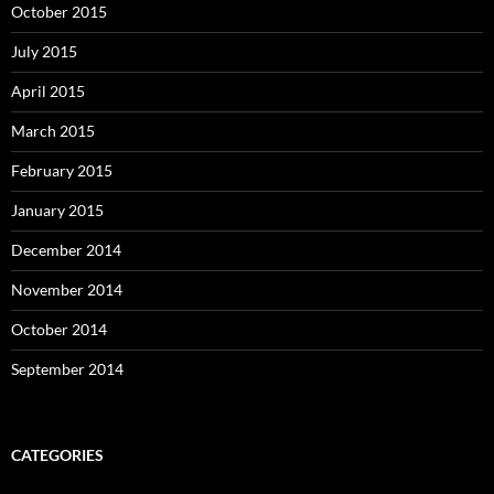
October 2015
July 2015
April 2015
March 2015
February 2015
January 2015
December 2014
November 2014
October 2014
September 2014
CATEGORIES