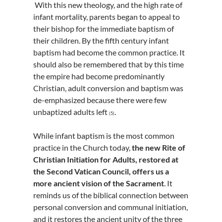
With this new theology, and the high rate of
infant mortality, parents began to appeal to
their bishop for the immediate baptism of
their children. By the fifth century infant
baptism had become the common practice. It
should also be remembered that by this time
the empire had become predominantly
Christian, adult conversion and baptism was
de-emphasized because there were few
unbaptized adults left
.
(5)
While infant baptism is the most common
practice in the Church today,
the new Rite of
Christian Initiation for Adults, restored at
the Second Vatican Council, offers us a
more ancient vision of the Sacrament
. It
reminds us of the biblical connection between
personal conversion and communal initiation,
and it restores the ancient unity of the three