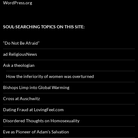
WordPress.org
SOUL-SEARCHING TOPICS ON THIS SITE:
“Do Not Be Afraid”
ad ReligiousNews
Ask a theologian
How the inferiority of women was overturned
Bishops Limp into Global Warming
Cross at Auschwitz
Dating Fraud at LovingFeel.com
Disordered Thoughts on Homosexuality
Eve as Pioneer of Adam’s Salvation