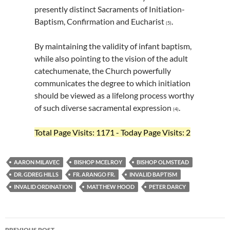
presently distinct Sacraments of Initiation-
Baptism, Confirmation and Eucharist
.
(5)
By maintaining the validity of infant baptism,
while also pointing to the vision of the adult
catechumenate, the Church powerfully
communicates the degree to which initiation
should be viewed as a lifelong process worthy
of such diverse sacramental expression
.
(4)
Total Page Visits: 1171 - Today Page Visits: 2
AARON MILAVEC
BISHOP MCELROY
BISHOP OLMSTEAD
DR. GDREG HILLS
FR. ARANGO FR.
INVALID BAPTISM
INVALID ORDINATION
MATTHEW HOOD
PETER DARCY
Post
PREVIOUS POST