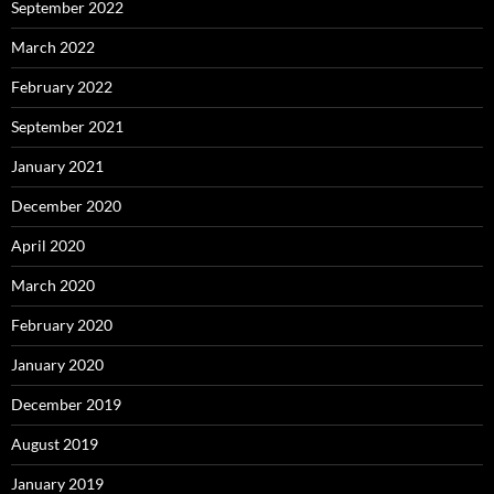
September 2022
March 2022
February 2022
September 2021
January 2021
December 2020
April 2020
March 2020
February 2020
January 2020
December 2019
August 2019
January 2019