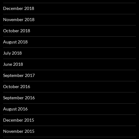
December 2018
November 2018
October 2018
August 2018
July 2018
June 2018
September 2017
October 2016
September 2016
August 2016
December 2015
November 2015