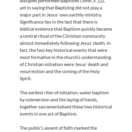
disciples performed Baptisms (John 3: 22),
yet in saying that Baptizing did not play a
major part in Jesus’ own earthly ministry.
Significance lies in the fact that there is
biblical evidence that Baptism quickly became
a central ritual of the Christian community
almost immediately following Jesus’ death. In
fact, the two key historical events that were
most formative in the church’s understanding
of Christian initiation were Jesus’ death and
resurrection and the coming of the Holy
Spirit.
The earliest rites of initiation, water baptism
by submersion and the laying of hands,
together sacramentalised these two historical
events in one act of Baptism.
The public’s assent of faith marked the