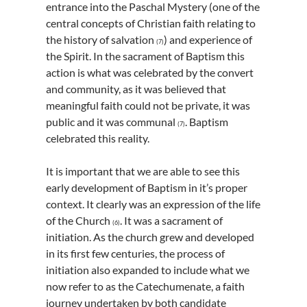
entrance into the Paschal Mystery (one of the
central concepts of Christian faith relating to
the history of salvation
) and experience of
(7)
the Spirit. In the sacrament of Baptism this
action is what was celebrated by the convert
and community, as it was believed that
meaningful faith could not be private, it was
public and it was communal
. Baptism
(7)
celebrated this reality.
It is important that we are able to see this
early development of Baptism in it’s proper
context. It clearly was an expression of the life
of the Church
. It was a sacrament of
(6)
initiation. As the church grew and developed
in its first few centuries, the process of
initiation also expanded to include what we
now refer to as the Catechumenate, a faith
journey undertaken by both candidate