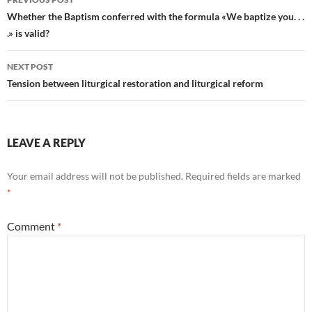
navigation
Whether the Baptism conferred with the formula «We baptize you. . .
.» is valid?
NEXT POST
Tension between liturgical restoration and liturgical reform
LEAVE A REPLY
Your email address will not be published.
Required fields are marked
*
Comment
*