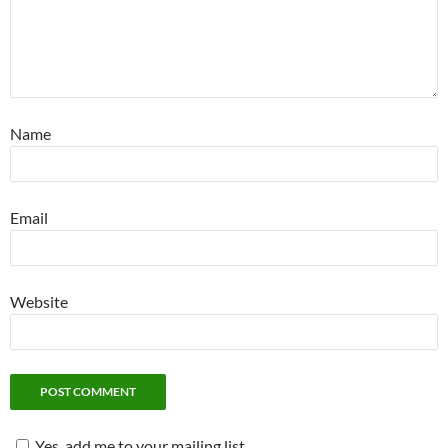
Name
Email
Website
Yes, add me to your mailing list.