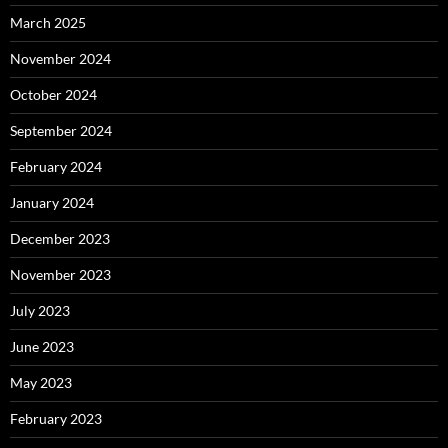
March 2025
November 2024
October 2024
September 2024
February 2024
January 2024
December 2023
November 2023
July 2023
June 2023
May 2023
February 2023