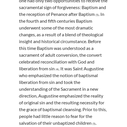
one had only two opportunities to receive the
sacramental sign of forgiveness: Baptism and
the reception of Penance after Baptism
. In
(5)
the fourth and fifth centuries Baptism
underwent some of the most dramatic
changes, as a result of a blend of theological
insight and historical circumstance. Before
this time Baptism was understood as a
sacrament of adult conversion, the convert
celebrated reconciliation with God and
liberation from sin
. It was Saint Augustine
(4)
who emphasized the notion of baptismal
liberation from sin and took the
understanding of the Sacrament in a new
direction, Augustine emphasized the reality
of original sin and the resulting necessity for
the grace of baptismal cleansing. Prior to this,
people had little reason to fear for the
salvation of their unbaptized children
.
(5)