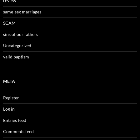
review
same-sex marriages
SCAM
sins of our fathers
Uncategorized
valid baptism
META
Register
Log in
Entries feed
Comments feed