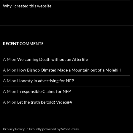
Why I created this website
RECENT COMMENTS
A M
on
Welcoming Death without an Afterlife
A M
on
How Bishop Olmsted Made a Mountain out of a Molehill
A M
on
Honesty in advertising for NFP
A M
on
Irresponsible Claims for NFP
A M
on
Let the truth be told! Video#4
Privacy Policy
Proudly powered by WordPress